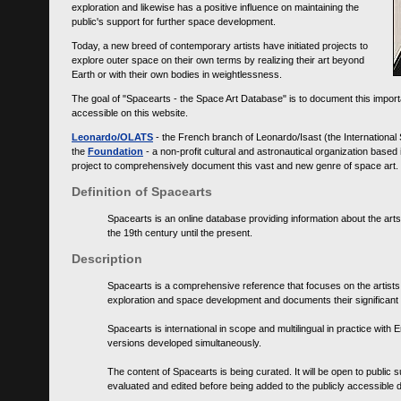
exploration and likewise has a positive influence on maintaining the
public's support for further space development.
Today, a new breed of contemporary artists have initiated projects to
explore outer space on their own terms by realizing their art beyond
Earth or with their own bodies in weightlessness.
The goal of "Spacearts - the Space Art Database" is to document this importa
accessible on this website.
Leonardo/OLATS
- the French branch of Leonardo/Isast (the International
the
Foundation
- a non-profit cultural and astronautical organization base
project to comprehensively document this vast and new genre of space art.
Definition of Spacearts
Spacearts is an online database providing information about the arts
the 19th century until the present.
Description
Spacearts is a comprehensive reference that focuses on the artist
exploration and space development and documents their significant 
Spacearts is international in scope and multilingual in practice wi
versions developed simultaneously.
The content of Spacearts is being curated. It will be open to public
evaluated and edited before being added to the publicly accessible