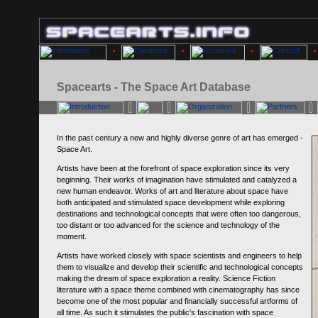
Spacearts - The Space Art Database
In the past century a new and highly diverse genre of art has emerged -
Space Art.
Artists have been at the forefront of space exploration since its very
beginning. Their works of imagination have stimulated and catalyzed a
new human endeavor. Works of art and literature about space have
both anticipated and stimulated space development while exploring
destinations and technological concepts that were often too dangerous,
too distant or too advanced for the science and technology of the
moment.
Artists have worked closely with space scientists and engineers to help
them to visualize and develop their scientific and technological concepts
making the dream of space exploration a reality. Science Fiction
literature with a space theme combined with cinematography has since
become one of the most popular and financially successful artforms of
all time. As such it stimulates the public's fascination with space