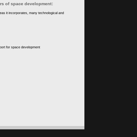
ears of space development:
eas it incorporates, many technological and
upport for space development