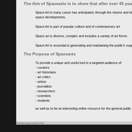
The Aim of Spacearts is to show that after over 45 y
Space Art in many cases has anticipated, through the visions and id
space developments.
Space Art is part of popular culture and of contemporary art
Space art is diverse, complex and includes a variety of art forms
Space Art is essential to generating and maintaining the public's s
The Purpose of Spacearts
To provide a unique and useful tool to a targeted audience of:
- curators
- art historians
- art critics
- artists
- journalists
- researchers
- scientists
- students
as well as to be an interesting online resource for the general public
©www.spacearts.info