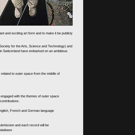
nt and exciting art form and to make it be publicly
 Society for the Arts, Science and Technology) and
d in Switzerland have embarked on an ambitious
 related to outer space from the middle of
s engaged with the themes of outer space
contributions.
th English, French and German language
 submission and each record will be
 database