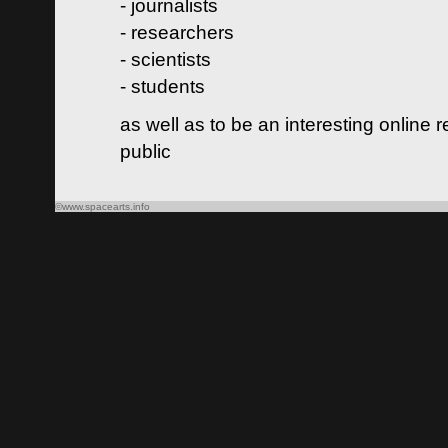
- journalists
- researchers
- scientists
- students
as well as to be an interesting online 
public
©www.spacearts.info