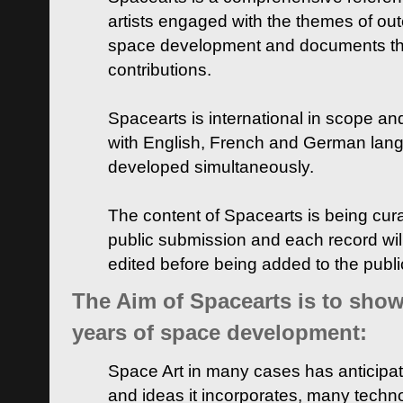
artists engaged with the themes of ou
space development and documents thei
contributions.
Spacearts is international in scope and
with English, French and German lan
developed simultaneously.
The content of Spacearts is being curat
public submission and each record wil
edited before being added to the publ
The Aim of Spacearts is to show 
years of space development:
Space Art in many cases has anticipat
and ideas it incorporates, many techn