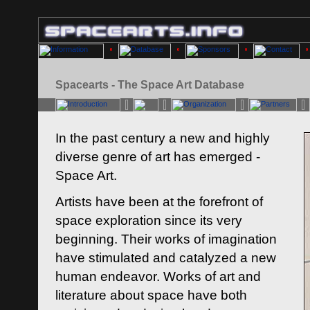
Spacearts - The Space Art Database
In the past century a new and highly
diverse genre of art has emerged -
Space Art.
Artists have been at the forefront of
space exploration since its very
beginning. Their works of imagination
have stimulated and catalyzed a new
human endeavor. Works of art and
literature about space have both