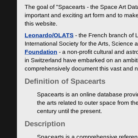
The goal of "Spacearts - the Space Art Dat
important and exciting art form and to make
this website.
Leonardo/OLATS
- the French branch of 
International Society for the Arts, Science
Foundation
- a non-profit cultural and ast
in Switzerland have embarked on an ambiti
comprehensively document this vast and n
Definition of Spacearts
Spacearts is an online database provi
the arts related to outer space from th
century until the present.
Description
Spacearts is a comprehensive referen