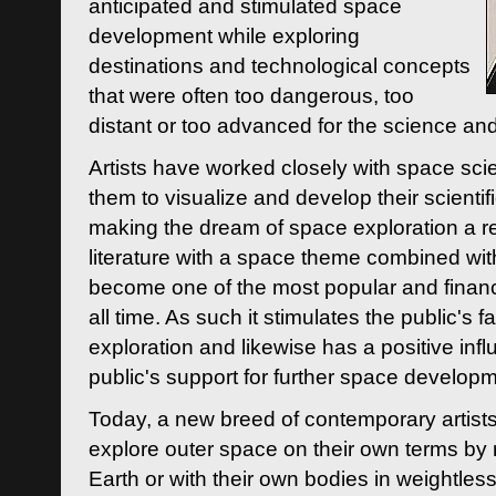
anticipated and stimulated space
development while exploring
destinations and technological concepts
that were often too dangerous, too
distant or too advanced for the science an
Artists have worked closely with space sci
them to visualize and develop their scienti
making the dream of space exploration a rea
literature with a space theme combined wi
become one of the most popular and financi
all time. As such it stimulates the public's 
exploration and likewise has a positive inf
public's support for further space developm
Today, a new breed of contemporary artists 
explore outer space on their own terms by r
Earth or with their own bodies in weightles