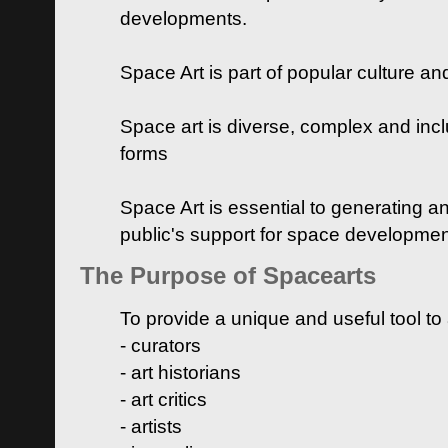
developments.
Space Art is part of popular culture a
Space art is diverse, complex and inclu
forms
Space Art is essential to generating a
public's support for space developme
The Purpose of Spacearts
To provide a unique and useful tool to
- curators
- art historians
- art critics
- artists