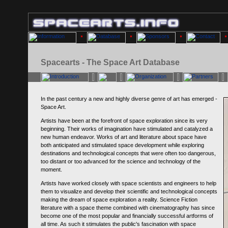
Spacearts - The Space Art Database
In the past century a new and highly diverse genre of art has emerged -
Space Art.
Artists have been at the forefront of space exploration since its very
beginning. Their works of imagination have stimulated and catalyzed a
new human endeavor. Works of art and literature about space have
both anticipated and stimulated space development while exploring
destinations and technological concepts that were often too dangerous,
too distant or too advanced for the science and technology of the
moment.
Artists have worked closely with space scientists and engineers to help
them to visualize and develop their scientific and technological concepts
making the dream of space exploration a reality. Science Fiction
literature with a space theme combined with cinematography has since
become one of the most popular and financially successful artforms of
all time. As such it stimulates the public's fascination with space