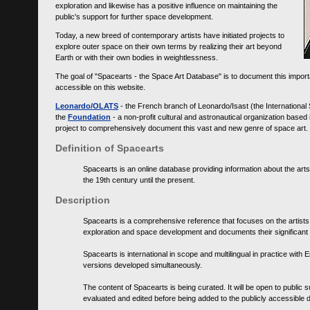
exploration and likewise has a positive influence on maintaining the
public's support for further space development.
Today, a new breed of contemporary artists have initiated projects to
explore outer space on their own terms by realizing their art beyond
Earth or with their own bodies in weightlessness.
The goal of "Spacearts - the Space Art Database" is to document this importa
accessible on this website.
Leonardo/OLATS
- the French branch of Leonardo/Isast (the International
the
Foundation
- a non-profit cultural and astronautical organization base
project to comprehensively document this vast and new genre of space art.
Definition of Spacearts
Spacearts is an online database providing information about the arts
the 19th century until the present.
Description
Spacearts is a comprehensive reference that focuses on the artist
exploration and space development and documents their significant 
Spacearts is international in scope and multilingual in practice wi
versions developed simultaneously.
The content of Spacearts is being curated. It will be open to public
evaluated and edited before being added to the publicly accessible