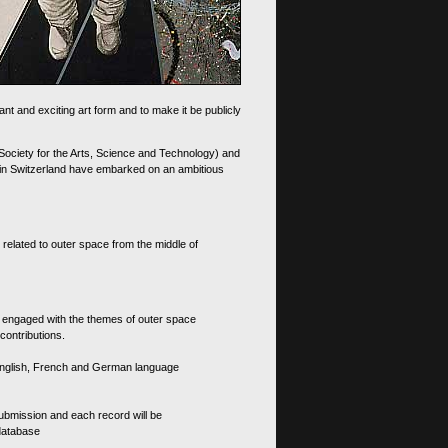
nt and exciting art form and to make it be publicly
 Society for the Arts, Science and Technology) and
d in Switzerland have embarked on an ambitious
 related to outer space from the middle of
s engaged with the themes of outer space
contributions.
th English, French and German language
 submission and each record will be
 database