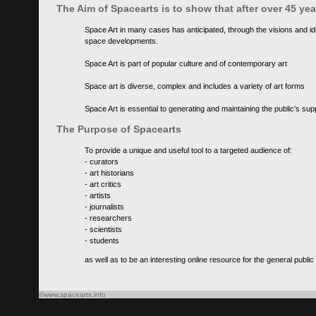
The Aim of Spacearts is to show that after over 45 y
Space Art in many cases has anticipated, through the visions and id
space developments.
Space Art is part of popular culture and of contemporary art
Space art is diverse, complex and includes a variety of art forms
Space Art is essential to generating and maintaining the public's s
The Purpose of Spacearts
To provide a unique and useful tool to a targeted audience of:
- curators
- art historians
- art critics
- artists
- journalists
- researchers
- scientists
- students
as well as to be an interesting online resource for the general public
©www.spacearts.info