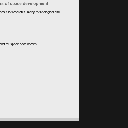
ears of space development:
eas it incorporates, many technological and
upport for space development