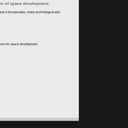
ears of space development:
eas it incorporates, many technological and
upport for space development