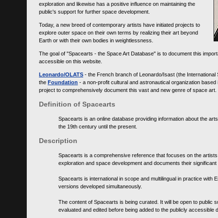
exploration and likewise has a positive influence on maintaining the
public's support for further space development.
Today, a new breed of contemporary artists have initiated projects to
explore outer space on their own terms by realizing their art beyond
Earth or with their own bodies in weightlessness.
The goal of "Spacearts - the Space Art Database" is to document this importa
accessible on this website.
Leonardo/OLATS
- the French branch of Leonardo/Isast (the International
the
Foundation
- a non-profit cultural and astronautical organization base
project to comprehensively document this vast and new genre of space art.
Definition of Spacearts
Spacearts is an online database providing information about the arts
the 19th century until the present.
Description
Spacearts is a comprehensive reference that focuses on the artist
exploration and space development and documents their significant 
Spacearts is international in scope and multilingual in practice wi
versions developed simultaneously.
The content of Spacearts is being curated. It will be open to public
evaluated and edited before being added to the publicly accessible