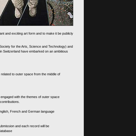
nt and exciting art form and to make it be publicly
 Society for the Arts, Science and Technology) and
d in Switzerland have embarked on an ambitious
 related to outer space from the middle of
s engaged with the themes of outer space
contributions.
th English, French and German language
 submission and each record will be
 database