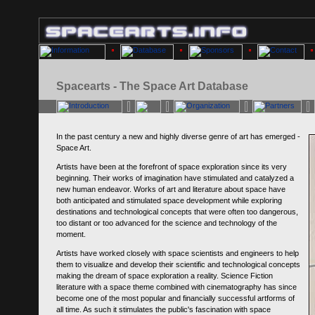
Spacearts - The Space Art Database
In the past century a new and highly diverse genre of art has emerged -
Space Art.
Artists have been at the forefront of space exploration since its very
beginning. Their works of imagination have stimulated and catalyzed a
new human endeavor. Works of art and literature about space have
both anticipated and stimulated space development while exploring
destinations and technological concepts that were often too dangerous,
too distant or too advanced for the science and technology of the
moment.
Artists have worked closely with space scientists and engineers to help
them to visualize and develop their scientific and technological concepts
making the dream of space exploration a reality. Science Fiction
literature with a space theme combined with cinematography has since
become one of the most popular and financially successful artforms of
all time. As such it stimulates the public's fascination with space