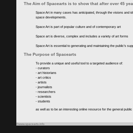
The Aim of Spacearts is to show that after over 45 y
Space Art in many cases has anticipated, through the visions and id
space developments.
Space Art is part of popular culture and of contemporary art
Space art is diverse, complex and includes a variety of art forms
Space Art is essential to generating and maintaining the public's s
The Purpose of Spacearts
To provide a unique and useful tool to a targeted audience of:
- curators
- art historians
- art critics
- artists
- journalists
- researchers
- scientists
- students
as well as to be an interesting online resource for the general public
©www.spacearts.info