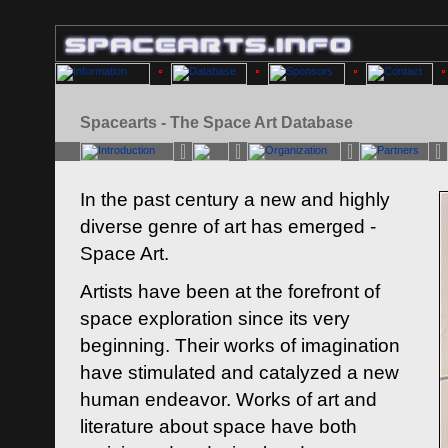
Spacearts - The Space Art Database
In the past century a new and highly
diverse genre of art has emerged -
Space Art.
Artists have been at the forefront of
space exploration since its very
beginning. Their works of imagination
have stimulated and catalyzed a new
human endeavor. Works of art and
literature about space have both