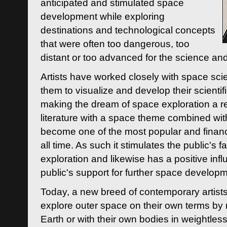
anticipated and stimulated space
development while exploring
destinations and technological concepts
that were often too dangerous, too
distant or too advanced for the science an
Artists have worked closely with space sci
them to visualize and develop their scienti
making the dream of space exploration a rea
literature with a space theme combined wi
become one of the most popular and financi
all time. As such it stimulates the public's 
exploration and likewise has a positive inf
public's support for further space developm
Today, a new breed of contemporary artists 
explore outer space on their own terms by r
Earth or with their own bodies in weightles