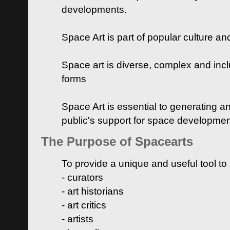
developments.
Space Art is part of popular culture a
Space art is diverse, complex and inclu
forms
Space Art is essential to generating a
public's support for space developme
The Purpose of Spacearts
To provide a unique and useful tool to
- curators
- art historians
- art critics
- artists