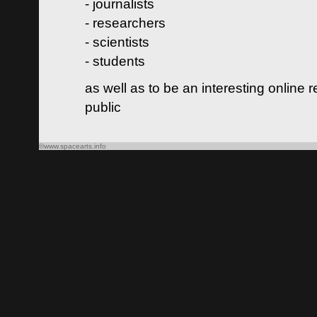
- journalists
- researchers
- scientists
- students
as well as to be an interesting online 
public
©www.spacearts.info