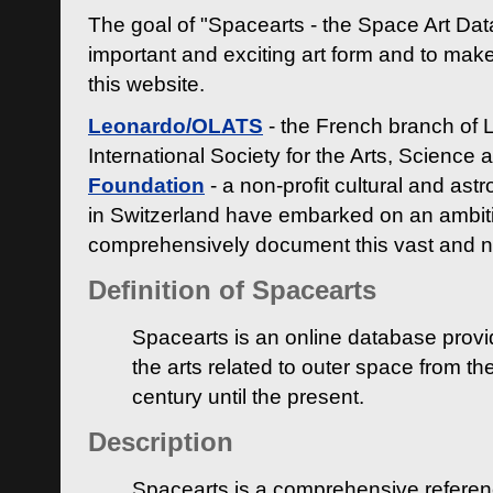
The goal of "Spacearts - the Space Art Dat
important and exciting art form and to make
this website.
Leonardo/OLATS
- the French branch of 
International Society for the Arts, Science
Foundation
- a non-profit cultural and ast
in Switzerland have embarked on an ambiti
comprehensively document this vast and n
Definition of Spacearts
Spacearts is an online database provi
the arts related to outer space from th
century until the present.
Description
Spacearts is a comprehensive referen