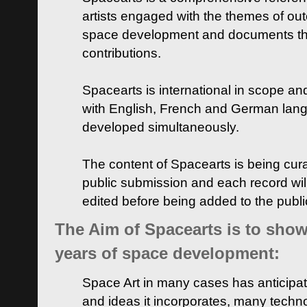
artists engaged with the themes of ou
space development and documents thei
contributions.
Spacearts is international in scope and
with English, French and German lan
developed simultaneously.
The content of Spacearts is being curat
public submission and each record wil
edited before being added to the publ
The Aim of Spacearts is to show 
years of space development:
Space Art in many cases has anticipat
and ideas it incorporates, many techn