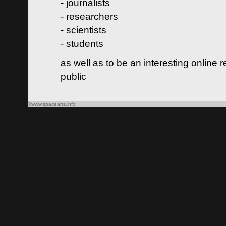
- journalists
- researchers
- scientists
- students
as well as to be an interesting online 
public
©www.spacearts.info