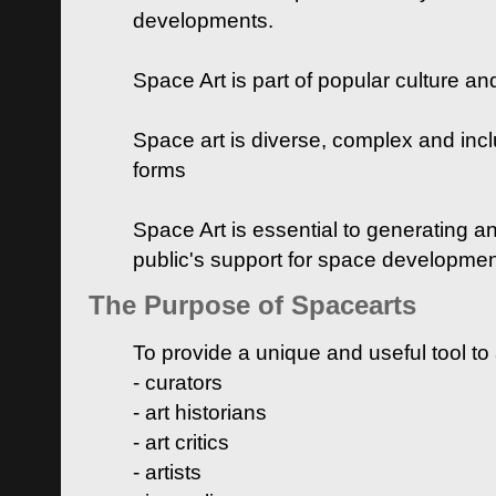
developments.
Space Art is part of popular culture a
Space art is diverse, complex and inclu
forms
Space Art is essential to generating a
public's support for space developme
The Purpose of Spacearts
To provide a unique and useful tool to
- curators
- art historians
- art critics
- artists