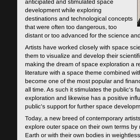
anticipated and stimulated space
development while exploring
destinations and technological concepts
that were often too dangerous, too
distant or too advanced for the science an
Artists have worked closely with space sci
them to visualize and develop their scienti
making the dream of space exploration a rea
literature with a space theme combined wi
become one of the most popular and financi
all time. As such it stimulates the public's 
exploration and likewise has a positive inf
public's support for further space developm
Today, a new breed of contemporary artists 
explore outer space on their own terms by r
Earth or with their own bodies in weightles