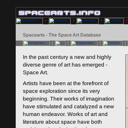
Spacearts - The Space Art Database
In the past century a new and highly
diverse genre of art has emerged -
Space Art.
Artists have been at the forefront of
space exploration since its very
beginning. Their works of imagination
have stimulated and catalyzed a new
human endeavor. Works of art and
literature about space have both