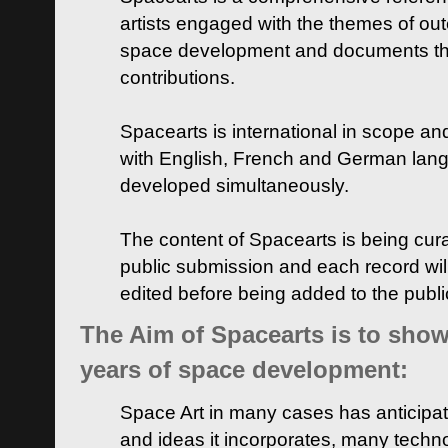
artists engaged with the themes of ou
space development and documents thei
contributions.
Spacearts is international in scope and
with English, French and German lan
developed simultaneously.
The content of Spacearts is being curat
public submission and each record wil
edited before being added to the publ
The Aim of Spacearts is to show 
years of space development:
Space Art in many cases has anticipat
and ideas it incorporates, many techn