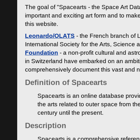
The goal of "Spacearts - the Space Art Dat
important and exciting art form and to make
this website.
Leonardo/OLATS
- the French branch of 
International Society for the Arts, Science
Foundation
- a non-profit cultural and ast
in Switzerland have embarked on an ambiti
comprehensively document this vast and n
Definition of Spacearts
Spacearts is an online database provi
the arts related to outer space from th
century until the present.
Description
Spacearts is a comprehensive referen