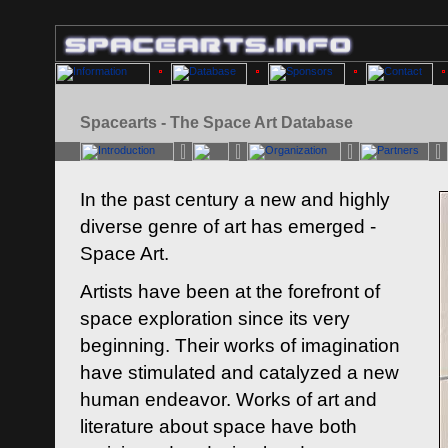
Spacearts - The Space Art Database
In the past century a new and highly
diverse genre of art has emerged -
Space Art.
Artists have been at the forefront of
space exploration since its very
beginning. Their works of imagination
have stimulated and catalyzed a new
human endeavor. Works of art and
literature about space have both