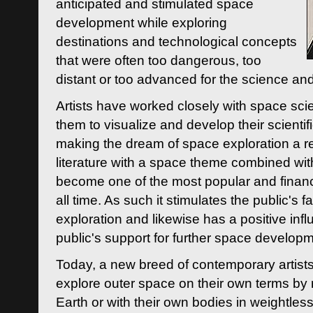
anticipated and stimulated space
development while exploring
destinations and technological concepts
that were often too dangerous, too
distant or too advanced for the science an
Artists have worked closely with space sci
them to visualize and develop their scienti
making the dream of space exploration a rea
literature with a space theme combined wi
become one of the most popular and financi
all time. As such it stimulates the public's 
exploration and likewise has a positive inf
public's support for further space developm
Today, a new breed of contemporary artists 
explore outer space on their own terms by r
Earth or with their own bodies in weightles