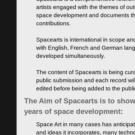
artists engaged with the themes of ou
space development and documents thei
contributions.
Spacearts is international in scope and
with English, French and German lan
developed simultaneously.
The content of Spacearts is being curat
public submission and each record wil
edited before being added to the publ
The Aim of Spacearts is to show 
years of space development:
Space Art in many cases has anticipat
and ideas it incorporates, many techn