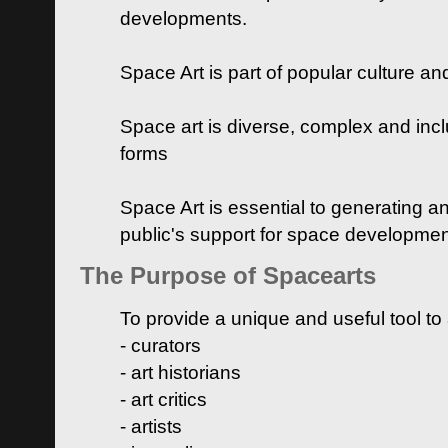
developments.
Space Art is part of popular culture a
Space art is diverse, complex and inclu
forms
Space Art is essential to generating a
public's support for space developme
The Purpose of Spacearts
To provide a unique and useful tool to
- curators
- art historians
- art critics
- artists