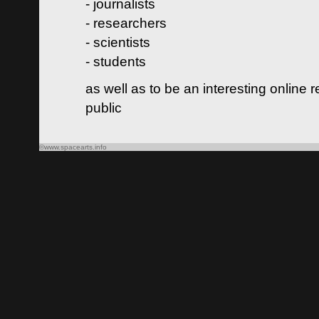
- journalists
- researchers
- scientists
- students
as well as to be an interesting online 
public
©www.spacearts.info