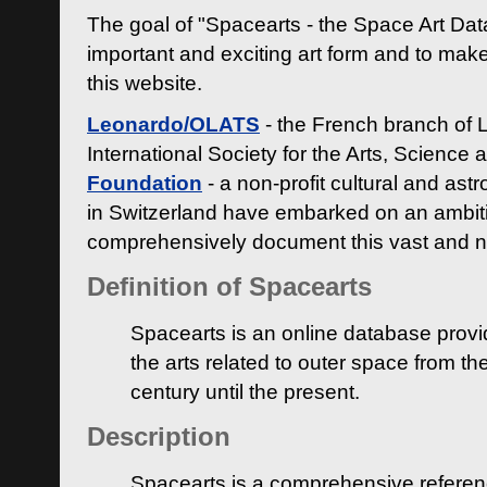
The goal of "Spacearts - the Space Art Dat
important and exciting art form and to make
this website.
Leonardo/OLATS
- the French branch of 
International Society for the Arts, Science
Foundation
- a non-profit cultural and ast
in Switzerland have embarked on an ambiti
comprehensively document this vast and n
Definition of Spacearts
Spacearts is an online database provi
the arts related to outer space from th
century until the present.
Description
Spacearts is a comprehensive referen