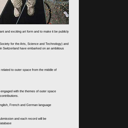
nt and exciting art form and to make it be publicly
 Society for the Arts, Science and Technology) and
d in Switzerland have embarked on an ambitious
 related to outer space from the middle of
s engaged with the themes of outer space
contributions.
th English, French and German language
 submission and each record will be
 database