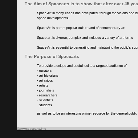
The Aim of Spacearts is to show that after over 45 y
Space Art in many cases has anticipated, through the visions and id
space developments.
Space Art is part of popular culture and of contemporary art
Space art is diverse, complex and includes a variety of art forms
Space Art is essential to generating and maintaining the public's s
The Purpose of Spacearts
To provide a unique and useful tool to a targeted audience of:
- curators
- art historians
- art critics
- artists
- journalists
- researchers
- scientists
- students
as well as to be an interesting online resource for the general public
©www.spacearts.info