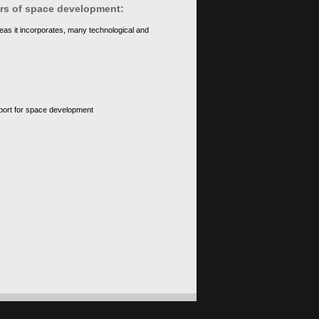
ears of space development:
eas it incorporates, many technological and
upport for space development