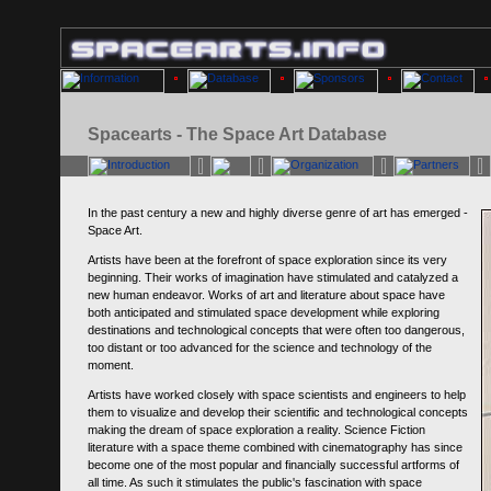
Spacearts - The Space Art Database
In the past century a new and highly diverse genre of art has emerged -
Space Art.
Artists have been at the forefront of space exploration since its very
beginning. Their works of imagination have stimulated and catalyzed a
new human endeavor. Works of art and literature about space have
both anticipated and stimulated space development while exploring
destinations and technological concepts that were often too dangerous,
too distant or too advanced for the science and technology of the
moment.
Artists have worked closely with space scientists and engineers to help
them to visualize and develop their scientific and technological concepts
making the dream of space exploration a reality. Science Fiction
literature with a space theme combined with cinematography has since
become one of the most popular and financially successful artforms of
all time. As such it stimulates the public's fascination with space