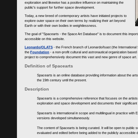
exploration and likewise has a positive influence on maintaining the
public's support for further space development.
Today, a new breed of contemporary artists have initiated projects to
explore outer space on their own terms by realizing their art beyond
Earth or with their own bodies in weightlessness.
The goal of "Spacearts - the Space Art Database" is to document this importa
accessible on this website.
Leonardo/OLATS
- the French branch of Leonardo/Isast (the International
the
Foundation
- a non-profit cultural and astronautical organization base
project to comprehensively document this vast and new genre of space art.
Definition of Spacearts
Spacearts is an online database providing information about the arts
the 19th century until the present.
Description
Spacearts is a comprehensive reference that focuses on the artist
exploration and space development and documents their significant 
Spacearts is international in scope and multilingual in practice wi
versions developed simultaneously.
The content of Spacearts is being curated. It will be open to public
evaluated and edited before being added to the publicly accessible