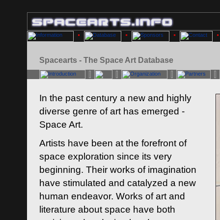
Spacearts - The Space Art Database
In the past century a new and highly
diverse genre of art has emerged -
Space Art.
Artists have been at the forefront of
space exploration since its very
beginning. Their works of imagination
have stimulated and catalyzed a new
human endeavor. Works of art and
literature about space have both