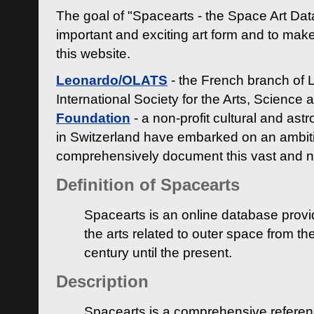
The goal of "Spacearts - the Space Art Dat
important and exciting art form and to make
this website.
Leonardo/OLATS
- the French branch of 
International Society for the Arts, Science
Foundation
- a non-profit cultural and ast
in Switzerland have embarked on an ambiti
comprehensively document this vast and n
Definition of Spacearts
Spacearts is an online database provi
the arts related to outer space from th
century until the present.
Description
Spacearts is a comprehensive referen