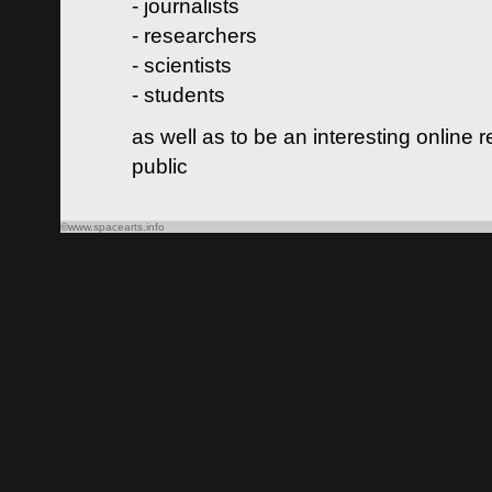
- journalists
- researchers
- scientists
- students
as well as to be an interesting online 
public
©www.spacearts.info