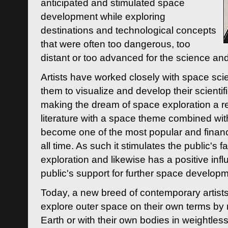
anticipated and stimulated space
development while exploring
destinations and technological concepts
that were often too dangerous, too
distant or too advanced for the science an
Artists have worked closely with space sci
them to visualize and develop their scienti
making the dream of space exploration a rea
literature with a space theme combined wi
become one of the most popular and financi
all time. As such it stimulates the public's 
exploration and likewise has a positive inf
public's support for further space developm
Today, a new breed of contemporary artists 
explore outer space on their own terms by r
Earth or with their own bodies in weightles