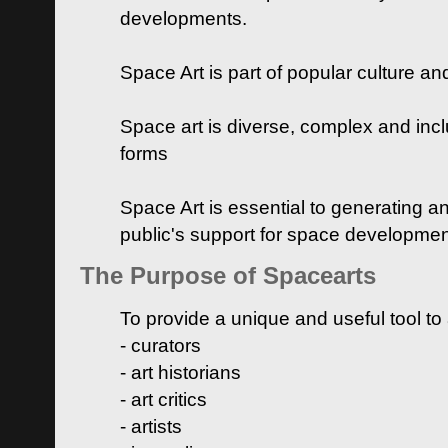
developments.
Space Art is part of popular culture a
Space art is diverse, complex and inclu
forms
Space Art is essential to generating a
public's support for space developme
The Purpose of Spacearts
To provide a unique and useful tool to
- curators
- art historians
- art critics
- artists