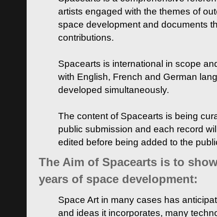
artists engaged with the themes of ou
space development and documents thei
contributions.
Spacearts is international in scope and
with English, French and German lan
developed simultaneously.
The content of Spacearts is being curat
public submission and each record wil
edited before being added to the publ
The Aim of Spacearts is to show 
years of space development:
Space Art in many cases has anticipat
and ideas it incorporates, many techn