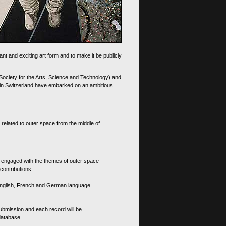
nt and exciting art form and to make it be publicly
 Society for the Arts, Science and Technology) and
d in Switzerland have embarked on an ambitious
 related to outer space from the middle of
s engaged with the themes of outer space
contributions.
th English, French and German language
 submission and each record will be
 database