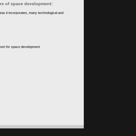
ears of space development:
eas it incorporates, many technological and
upport for space development