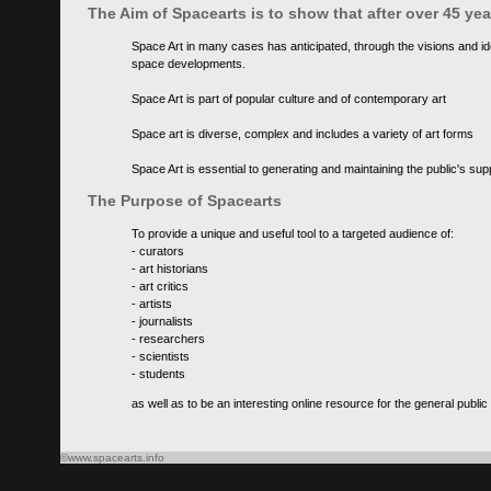
The Aim of Spacearts is to show that after over 45 y
Space Art in many cases has anticipated, through the visions and id
space developments.
Space Art is part of popular culture and of contemporary art
Space art is diverse, complex and includes a variety of art forms
Space Art is essential to generating and maintaining the public's s
The Purpose of Spacearts
To provide a unique and useful tool to a targeted audience of:
- curators
- art historians
- art critics
- artists
- journalists
- researchers
- scientists
- students
as well as to be an interesting online resource for the general public
©www.spacearts.info