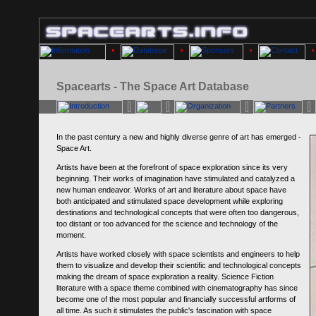
Spacearts - The Space Art Database
In the past century a new and highly diverse genre of art has emerged -
Space Art.
Artists have been at the forefront of space exploration since its very
beginning. Their works of imagination have stimulated and catalyzed a
new human endeavor. Works of art and literature about space have
both anticipated and stimulated space development while exploring
destinations and technological concepts that were often too dangerous,
too distant or too advanced for the science and technology of the
moment.
Artists have worked closely with space scientists and engineers to help
them to visualize and develop their scientific and technological concepts
making the dream of space exploration a reality. Science Fiction
literature with a space theme combined with cinematography has since
become one of the most popular and financially successful artforms of
all time. As such it stimulates the public's fascination with space