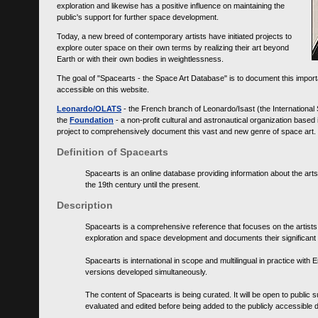
exploration and likewise has a positive influence on maintaining the
public's support for further space development.
Today, a new breed of contemporary artists have initiated projects to
explore outer space on their own terms by realizing their art beyond
Earth or with their own bodies in weightlessness.
The goal of "Spacearts - the Space Art Database" is to document this importa
accessible on this website.
Leonardo/OLATS
- the French branch of Leonardo/Isast (the International
the
Foundation
- a non-profit cultural and astronautical organization base
project to comprehensively document this vast and new genre of space art.
Definition of Spacearts
Spacearts is an online database providing information about the arts
the 19th century until the present.
Description
Spacearts is a comprehensive reference that focuses on the artist
exploration and space development and documents their significant 
Spacearts is international in scope and multilingual in practice wi
versions developed simultaneously.
The content of Spacearts is being curated. It will be open to public
evaluated and edited before being added to the publicly accessible