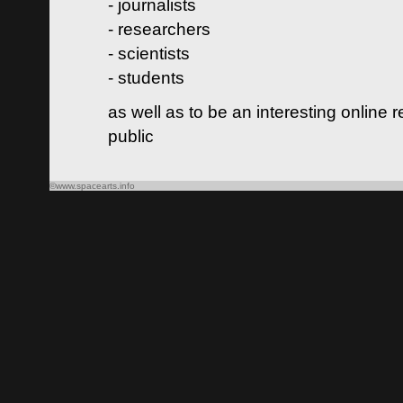
- journalists
- researchers
- scientists
- students
as well as to be an interesting online 
public
©www.spacearts.info