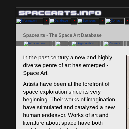
Spacearts - The Space Art Database
In the past century a new and highly
diverse genre of art has emerged -
Space Art.
Artists have been at the forefront of
space exploration since its very
beginning. Their works of imagination
have stimulated and catalyzed a new
human endeavor. Works of art and
literature about space have both