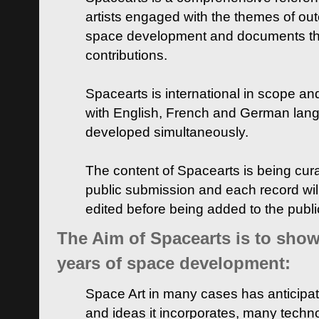
artists engaged with the themes of ou
space development and documents thei
contributions.
Spacearts is international in scope and
with English, French and German lan
developed simultaneously.
The content of Spacearts is being curat
public submission and each record wil
edited before being added to the publ
The Aim of Spacearts is to show 
years of space development:
Space Art in many cases has anticipat
and ideas it incorporates, many techn