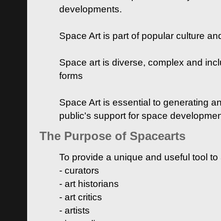
developments.
Space Art is part of popular culture a
Space art is diverse, complex and inclu
forms
Space Art is essential to generating a
public's support for space developme
The Purpose of Spacearts
To provide a unique and useful tool to
- curators
- art historians
- art critics
- artists