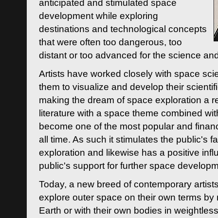
anticipated and stimulated space
development while exploring
destinations and technological concepts
that were often too dangerous, too
distant or too advanced for the science an
Artists have worked closely with space sci
them to visualize and develop their scienti
making the dream of space exploration a rea
literature with a space theme combined wi
become one of the most popular and financi
all time. As such it stimulates the public's 
exploration and likewise has a positive inf
public's support for further space developm
Today, a new breed of contemporary artists 
explore outer space on their own terms by r
Earth or with their own bodies in weightles