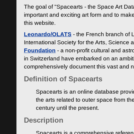
The goal of "Spacearts - the Space Art Dat
important and exciting art form and to make
this website.
Leonardo/OLATS
- the French branch of 
International Society for the Arts, Science
Foundation
- a non-profit cultural and ast
in Switzerland have embarked on an ambiti
comprehensively document this vast and n
Definition of Spacearts
Spacearts is an online database provi
the arts related to outer space from th
century until the present.
Description
Spacearts is a comprehensive referen