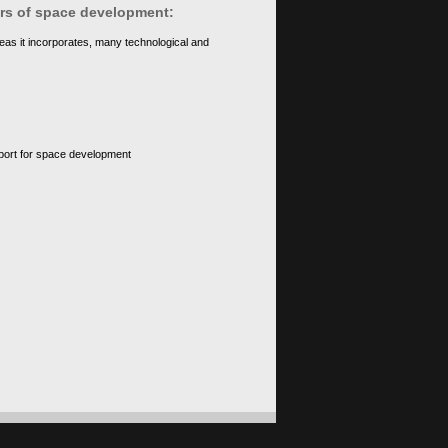
ears of space development:
eas it incorporates, many technological and
upport for space development