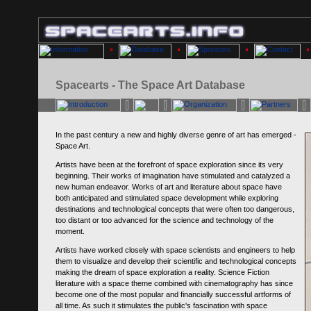
Spacearts - The Space Art Database
In the past century a new and highly diverse genre of art has emerged -
Space Art.
Artists have been at the forefront of space exploration since its very
beginning. Their works of imagination have stimulated and catalyzed a
new human endeavor. Works of art and literature about space have
both anticipated and stimulated space development while exploring
destinations and technological concepts that were often too dangerous,
too distant or too advanced for the science and technology of the
moment.
Artists have worked closely with space scientists and engineers to help
them to visualize and develop their scientific and technological concepts
making the dream of space exploration a reality. Science Fiction
literature with a space theme combined with cinematography has since
become one of the most popular and financially successful artforms of
all time. As such it stimulates the public's fascination with space