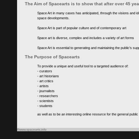
The Aim of Spacearts is to show that after over 45 y
Space Art in many cases has anticipated, through the visions and id
space developments.
Space Art is part of popular culture and of contemporary art
Space art is diverse, complex and includes a variety of art forms
Space Art is essential to generating and maintaining the public's s
The Purpose of Spacearts
To provide a unique and useful tool to a targeted audience of:
- curators
- art historians
- art critics
- artists
- journalists
- researchers
- scientists
- students
as well as to be an interesting online resource for the general public
©www.spacearts.info