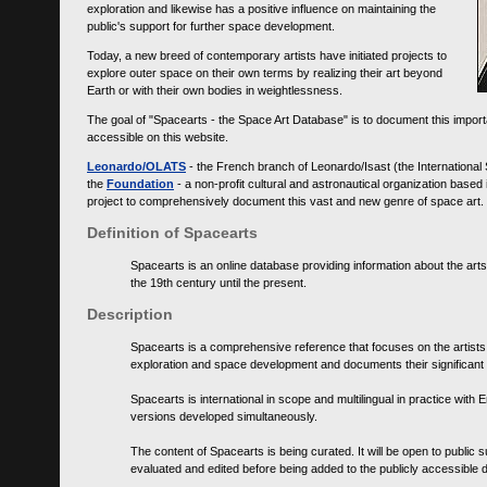
exploration and likewise has a positive influence on maintaining the
public's support for further space development.
Today, a new breed of contemporary artists have initiated projects to
explore outer space on their own terms by realizing their art beyond
Earth or with their own bodies in weightlessness.
The goal of "Spacearts - the Space Art Database" is to document this importa
accessible on this website.
Leonardo/OLATS
- the French branch of Leonardo/Isast (the International
the
Foundation
- a non-profit cultural and astronautical organization base
project to comprehensively document this vast and new genre of space art.
Definition of Spacearts
Spacearts is an online database providing information about the arts
the 19th century until the present.
Description
Spacearts is a comprehensive reference that focuses on the artist
exploration and space development and documents their significant 
Spacearts is international in scope and multilingual in practice wi
versions developed simultaneously.
The content of Spacearts is being curated. It will be open to public
evaluated and edited before being added to the publicly accessible