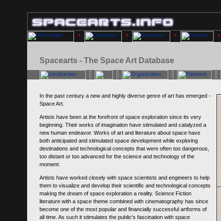
Spacearts - The Space Art Database
In the past century a new and highly diverse genre of art has emerged -
Space Art.
Artists have been at the forefront of space exploration since its very
beginning. Their works of imagination have stimulated and catalyzed a
new human endeavor. Works of art and literature about space have
both anticipated and stimulated space development while exploring
destinations and technological concepts that were often too dangerous,
too distant or too advanced for the science and technology of the
moment.
Artists have worked closely with space scientists and engineers to help
them to visualize and develop their scientific and technological concepts
making the dream of space exploration a reality. Science Fiction
literature with a space theme combined with cinematography has since
become one of the most popular and financially successful artforms of
all time. As such it stimulates the public's fascination with space