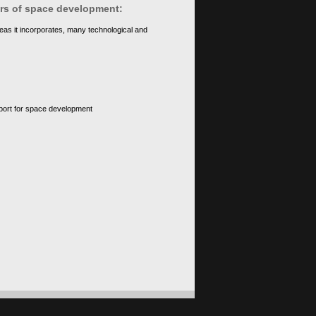
ears of space development:
eas it incorporates, many technological and
upport for space development