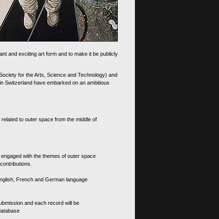
nt and exciting art form and to make it be publicly
 Society for the Arts, Science and Technology) and
d in Switzerland have embarked on an ambitious
 related to outer space from the middle of
s engaged with the themes of outer space
contributions.
th English, French and German language
 submission and each record will be
 database