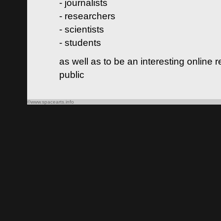
- journalists
- researchers
- scientists
- students
as well as to be an interesting online 
public
©www.spacearts.info