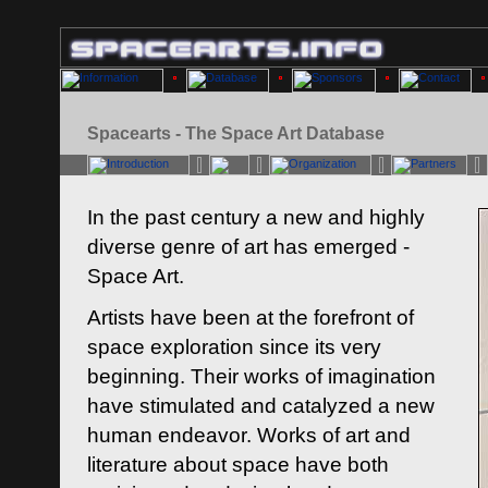
Spacearts - The Space Art Database
In the past century a new and highly
diverse genre of art has emerged -
Space Art.
Artists have been at the forefront of
space exploration since its very
beginning. Their works of imagination
have stimulated and catalyzed a new
human endeavor. Works of art and
literature about space have both