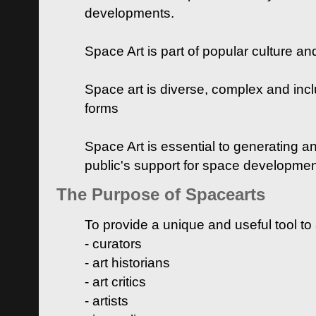
developments.
Space Art is part of popular culture a
Space art is diverse, complex and inclu
forms
Space Art is essential to generating a
public's support for space developme
The Purpose of Spacearts
To provide a unique and useful tool to
- curators
- art historians
- art critics
- artists