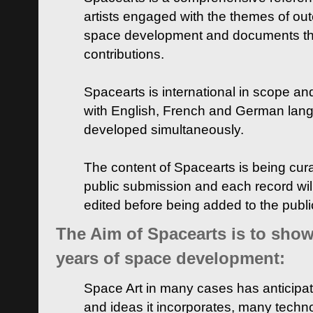
artists engaged with the themes of ou
space development and documents thei
contributions.
Spacearts is international in scope and
with English, French and German lan
developed simultaneously.
The content of Spacearts is being curat
public submission and each record wil
edited before being added to the publ
The Aim of Spacearts is to show 
years of space development:
Space Art in many cases has anticipat
and ideas it incorporates, many techn