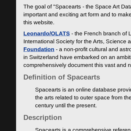
The goal of "Spacearts - the Space Art Dat
important and exciting art form and to make
this website.
Leonardo/OLATS
- the French branch of 
International Society for the Arts, Science
Foundation
- a non-profit cultural and ast
in Switzerland have embarked on an ambiti
comprehensively document this vast and n
Definition of Spacearts
Spacearts is an online database provi
the arts related to outer space from th
century until the present.
Description
Spacearts is a comprehensive referen