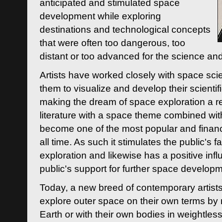
anticipated and stimulated space
development while exploring
destinations and technological concepts
that were often too dangerous, too
distant or too advanced for the science an
Artists have worked closely with space sci
them to visualize and develop their scienti
making the dream of space exploration a rea
literature with a space theme combined wi
become one of the most popular and financi
all time. As such it stimulates the public's 
exploration and likewise has a positive inf
public's support for further space developm
Today, a new breed of contemporary artists 
explore outer space on their own terms by r
Earth or with their own bodies in weightles