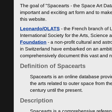
The goal of "Spacearts - the Space Art Dat
important and exciting art form and to make
this website.
Leonardo/OLATS
- the French branch of 
International Society for the Arts, Science
Foundation
- a non-profit cultural and ast
in Switzerland have embarked on an ambiti
comprehensively document this vast and n
Definition of Spacearts
Spacearts is an online database provi
the arts related to outer space from th
century until the present.
Description
Spacearts is a comprehensive referen