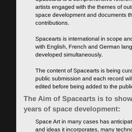
artists engaged with the themes of ou
space development and documents thei
contributions.
Spacearts is international in scope and
with English, French and German lan
developed simultaneously.
The content of Spacearts is being curat
public submission and each record wil
edited before being added to the publ
The Aim of Spacearts is to show 
years of space development:
Space Art in many cases has anticipat
and ideas it incorporates, many techn