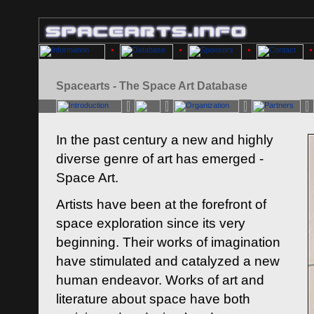
Spacearts - The Space Art Database
In the past century a new and highly
diverse genre of art has emerged -
Space Art.
Artists have been at the forefront of
space exploration since its very
beginning. Their works of imagination
have stimulated and catalyzed a new
human endeavor. Works of art and
literature about space have both