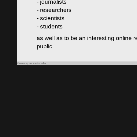
- journalists
- researchers
- scientists
- students
as well as to be an interesting online 
public
©www.spacearts.info