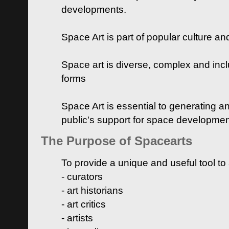
developments.
Space Art is part of popular culture a
Space art is diverse, complex and inclu
forms
Space Art is essential to generating a
public's support for space developme
The Purpose of Spacearts
To provide a unique and useful tool to
- curators
- art historians
- art critics
- artists