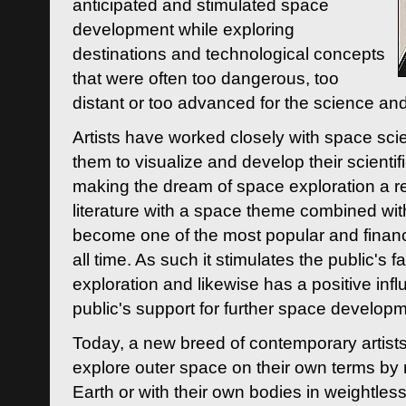
anticipated and stimulated space
development while exploring
destinations and technological concepts
that were often too dangerous, too
distant or too advanced for the science an
Artists have worked closely with space sci
them to visualize and develop their scienti
making the dream of space exploration a rea
literature with a space theme combined wi
become one of the most popular and financi
all time. As such it stimulates the public's 
exploration and likewise has a positive inf
public's support for further space developm
Today, a new breed of contemporary artists 
explore outer space on their own terms by r
Earth or with their own bodies in weightles