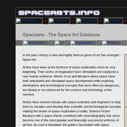
Spacearts - The Space Art Database
In the past century a new and highly diverse genre of art has emerged -
Space Art.
Artists have been at the forefront of space exploration since its very
beginning. Their works of imagination have stimulated and catalyzed a
new human endeavor. Works of art and literature about space have
both anticipated and stimulated space development while exploring
destinations and technological concepts that were often too dangerous,
too distant or too advanced for the science and technology of the
moment.
Artists have worked closely with space scientists and engineers to help
them to visualize and develop their scientific and technological concepts
making the dream of space exploration a reality. Science Fiction
literature with a space theme combined with cinematography has since
become one of the most popular and financially successful artforms of
all time. As such it stimulates the public's fascination with space