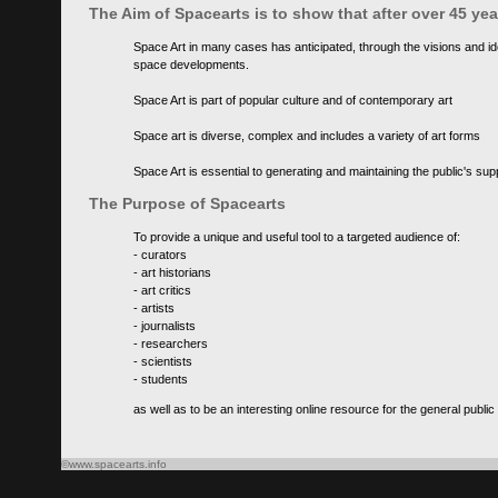
The Aim of Spacearts is to show that after over 45 y
Space Art in many cases has anticipated, through the visions and id
space developments.
Space Art is part of popular culture and of contemporary art
Space art is diverse, complex and includes a variety of art forms
Space Art is essential to generating and maintaining the public's s
The Purpose of Spacearts
To provide a unique and useful tool to a targeted audience of:
- curators
- art historians
- art critics
- artists
- journalists
- researchers
- scientists
- students
as well as to be an interesting online resource for the general public
©www.spacearts.info