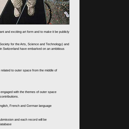
nt and exciting art form and to make it be publicly
 Society for the Arts, Science and Technology) and
d in Switzerland have embarked on an ambitious
 related to outer space from the middle of
s engaged with the themes of outer space
contributions.
th English, French and German language
 submission and each record will be
 database