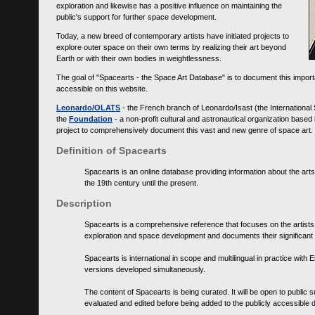
exploration and likewise has a positive influence on maintaining the
public's support for further space development.
Today, a new breed of contemporary artists have initiated projects to
explore outer space on their own terms by realizing their art beyond
Earth or with their own bodies in weightlessness.
The goal of "Spacearts - the Space Art Database" is to document this importa
accessible on this website.
Leonardo/OLATS
- the French branch of Leonardo/Isast (the International
the
Foundation
- a non-profit cultural and astronautical organization base
project to comprehensively document this vast and new genre of space art.
Definition of Spacearts
Spacearts is an online database providing information about the arts
the 19th century until the present.
Description
Spacearts is a comprehensive reference that focuses on the artist
exploration and space development and documents their significant 
Spacearts is international in scope and multilingual in practice wi
versions developed simultaneously.
The content of Spacearts is being curated. It will be open to public
evaluated and edited before being added to the publicly accessible