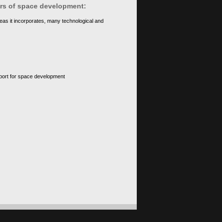
ears of space development:
eas it incorporates, many technological and
upport for space development