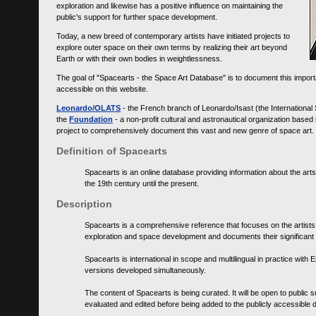
exploration and likewise has a positive influence on maintaining the
public's support for further space development.
Today, a new breed of contemporary artists have initiated projects to
explore outer space on their own terms by realizing their art beyond
Earth or with their own bodies in weightlessness.
The goal of "Spacearts - the Space Art Database" is to document this importa
accessible on this website.
Leonardo/OLATS
- the French branch of Leonardo/Isast (the International
the
Foundation
- a non-profit cultural and astronautical organization base
project to comprehensively document this vast and new genre of space art.
Definition of Spacearts
Spacearts is an online database providing information about the arts
the 19th century until the present.
Description
Spacearts is a comprehensive reference that focuses on the artist
exploration and space development and documents their significant 
Spacearts is international in scope and multilingual in practice wi
versions developed simultaneously.
The content of Spacearts is being curated. It will be open to public
evaluated and edited before being added to the publicly accessible