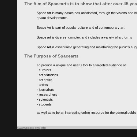
The Aim of Spacearts is to show that after over 45 y
Space Art in many cases has anticipated, through the visions and id
space developments.
Space Art is part of popular culture and of contemporary art
Space art is diverse, complex and includes a variety of art forms
Space Art is essential to generating and maintaining the public's s
The Purpose of Spacearts
To provide a unique and useful tool to a targeted audience of:
- curators
- art historians
- art critics
- artists
- journalists
- researchers
- scientists
- students
as well as to be an interesting online resource for the general public
©www.spacearts.info