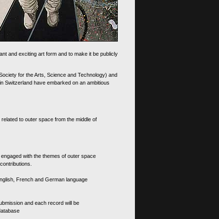
nt and exciting art form and to make it be publicly
 Society for the Arts, Science and Technology) and
d in Switzerland have embarked on an ambitious
 related to outer space from the middle of
s engaged with the themes of outer space
contributions.
th English, French and German language
 submission and each record will be
 database