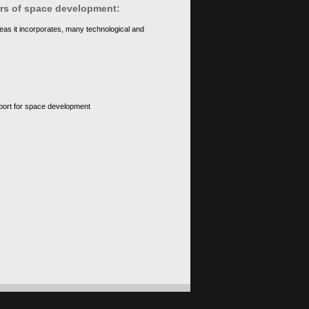
ears of space development:
eas it incorporates, many technological and
upport for space development