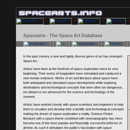
Spacearts - The Space Art Database
In the past century a new and highly diverse genre of art has emerged -
Space Art.
Artists have been at the forefront of space exploration since its very
beginning. Their works of imagination have stimulated and catalyzed a
new human endeavor. Works of art and literature about space have
both anticipated and stimulated space development while exploring
destinations and technological concepts that were often too dangerous,
too distant or too advanced for the science and technology of the
moment.
Artists have worked closely with space scientists and engineers to help
them to visualize and develop their scientific and technological concepts
making the dream of space exploration a reality. Science Fiction
literature with a space theme combined with cinematography has since
become one of the most popular and financially successful artforms of
all time. As such it stimulates the public's fascination with space