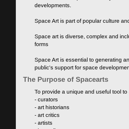
developments.
Space Art is part of popular culture a
Space art is diverse, complex and inclu
forms
Space Art is essential to generating a
public's support for space developme
The Purpose of Spacearts
To provide a unique and useful tool to
- curators
- art historians
- art critics
- artists