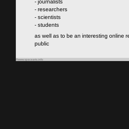
- journalists
- researchers
- scientists
- students
as well as to be an interesting online 
public
©www.spacearts.info