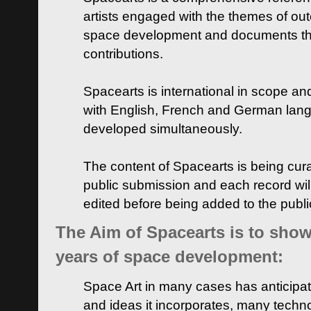
artists engaged with the themes of ou
space development and documents thei
contributions.
Spacearts is international in scope and
with English, French and German lan
developed simultaneously.
The content of Spacearts is being curat
public submission and each record wil
edited before being added to the publ
The Aim of Spacearts is to show 
years of space development:
Space Art in many cases has anticipat
and ideas it incorporates, many techn