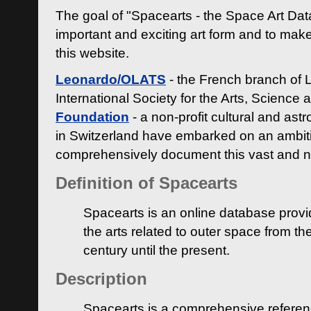
The goal of "Spacearts - the Space Art Dat
important and exciting art form and to make
this website.
Leonardo/OLATS
- the French branch of 
International Society for the Arts, Science
Foundation
- a non-profit cultural and ast
in Switzerland have embarked on an ambiti
comprehensively document this vast and n
Definition of Spacearts
Spacearts is an online database provi
the arts related to outer space from th
century until the present.
Description
Spacearts is a comprehensive referen