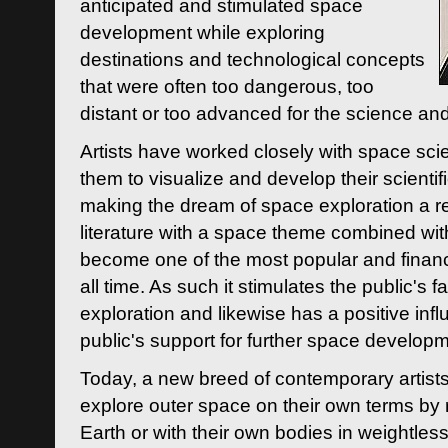
anticipated and stimulated space
development while exploring
destinations and technological concepts
that were often too dangerous, too
distant or too advanced for the science an
Artists have worked closely with space sci
them to visualize and develop their scienti
making the dream of space exploration a rea
literature with a space theme combined wi
become one of the most popular and financi
all time. As such it stimulates the public's 
exploration and likewise has a positive inf
public's support for further space developm
Today, a new breed of contemporary artists 
explore outer space on their own terms by r
Earth or with their own bodies in weightles