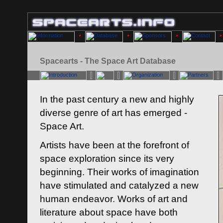
Spacearts - The Space Art Database
In the past century a new and highly
diverse genre of art has emerged -
Space Art.
Artists have been at the forefront of
space exploration since its very
beginning. Their works of imagination
have stimulated and catalyzed a new
human endeavor. Works of art and
literature about space have both