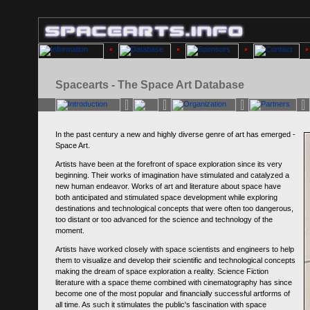
Spacearts - The Space Art Database
In the past century a new and highly diverse genre of art has emerged -
Space Art.
Artists have been at the forefront of space exploration since its very
beginning. Their works of imagination have stimulated and catalyzed a
new human endeavor. Works of art and literature about space have
both anticipated and stimulated space development while exploring
destinations and technological concepts that were often too dangerous,
too distant or too advanced for the science and technology of the
moment.
Artists have worked closely with space scientists and engineers to help
them to visualize and develop their scientific and technological concepts
making the dream of space exploration a reality. Science Fiction
literature with a space theme combined with cinematography has since
become one of the most popular and financially successful artforms of
all time. As such it stimulates the public's fascination with space