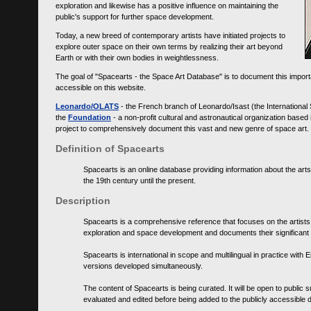
exploration and likewise has a positive influence on maintaining the
public's support for further space development.
Today, a new breed of contemporary artists have initiated projects to
explore outer space on their own terms by realizing their art beyond
Earth or with their own bodies in weightlessness.
The goal of "Spacearts - the Space Art Database" is to document this importa
accessible on this website.
Leonardo/OLATS
- the French branch of Leonardo/Isast (the International
the
Foundation
- a non-profit cultural and astronautical organization base
project to comprehensively document this vast and new genre of space art.
Definition of Spacearts
Spacearts is an online database providing information about the arts
the 19th century until the present.
Description
Spacearts is a comprehensive reference that focuses on the artist
exploration and space development and documents their significant 
Spacearts is international in scope and multilingual in practice wi
versions developed simultaneously.
The content of Spacearts is being curated. It will be open to public
evaluated and edited before being added to the publicly accessible