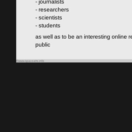
- journalists
- researchers
- scientists
- students
as well as to be an interesting online 
public
©www.spacearts.info