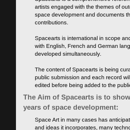
artists engaged with the themes of ou
space development and documents thei
contributions.
Spacearts is international in scope and
with English, French and German lan
developed simultaneously.
The content of Spacearts is being curat
public submission and each record wil
edited before being added to the publ
The Aim of Spacearts is to show 
years of space development:
Space Art in many cases has anticipat
and ideas it incorporates, many techn