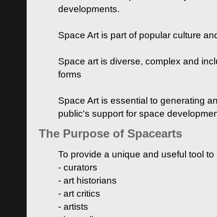
developments.
Space Art is part of popular culture a
Space art is diverse, complex and inclu
forms
Space Art is essential to generating a
public's support for space developme
The Purpose of Spacearts
To provide a unique and useful tool to
- curators
- art historians
- art critics
- artists