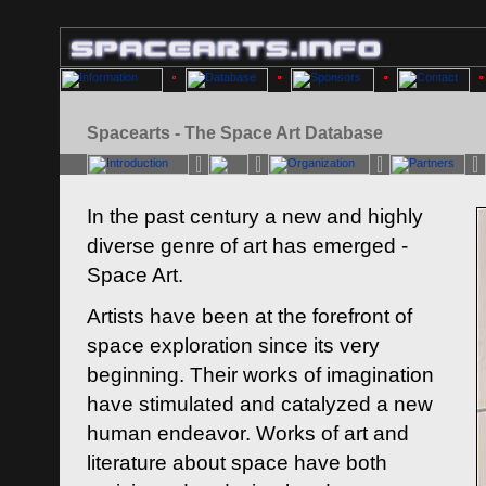
Spacearts - The Space Art Database
In the past century a new and highly
diverse genre of art has emerged -
Space Art.
Artists have been at the forefront of
space exploration since its very
beginning. Their works of imagination
have stimulated and catalyzed a new
human endeavor. Works of art and
literature about space have both