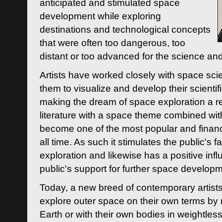
anticipated and stimulated space
development while exploring
destinations and technological concepts
that were often too dangerous, too
distant or too advanced for the science an
Artists have worked closely with space sci
them to visualize and develop their scienti
making the dream of space exploration a rea
literature with a space theme combined wi
become one of the most popular and financi
all time. As such it stimulates the public's 
exploration and likewise has a positive inf
public's support for further space developm
Today, a new breed of contemporary artists 
explore outer space on their own terms by r
Earth or with their own bodies in weightles