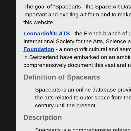
The goal of "Spacearts - the Space Art Dat
important and exciting art form and to make
this website.
Leonardo/OLATS
- the French branch of 
International Society for the Arts, Science
Foundation
- a non-profit cultural and ast
in Switzerland have embarked on an ambiti
comprehensively document this vast and n
Definition of Spacearts
Spacearts is an online database provi
the arts related to outer space from th
century until the present.
Description
Spacearts is a comprehensive referen