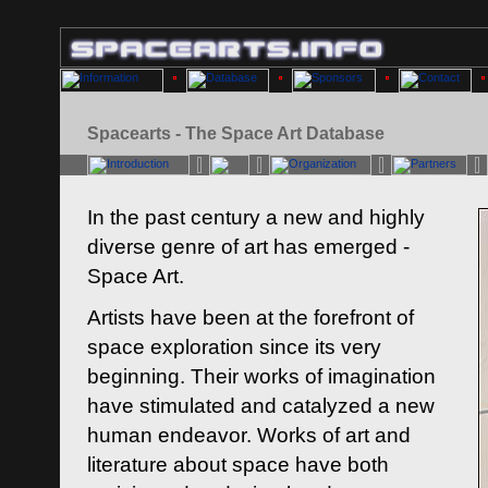
Spacearts - The Space Art Database
In the past century a new and highly
diverse genre of art has emerged -
Space Art.
Artists have been at the forefront of
space exploration since its very
beginning. Their works of imagination
have stimulated and catalyzed a new
human endeavor. Works of art and
literature about space have both