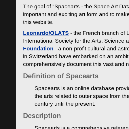
The goal of "Spacearts - the Space Art Dat
important and exciting art form and to make
this website.
Leonardo/OLATS
- the French branch of 
International Society for the Arts, Science
Foundation
- a non-profit cultural and ast
in Switzerland have embarked on an ambiti
comprehensively document this vast and n
Definition of Spacearts
Spacearts is an online database provi
the arts related to outer space from th
century until the present.
Description
Spacearts is a comprehensive referen