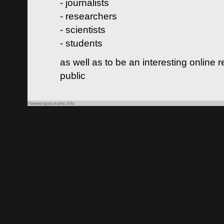
- journalists
- researchers
- scientists
- students
as well as to be an interesting online 
public
©www.spacearts.info