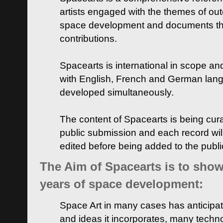
artists engaged with the themes of ou
space development and documents thei
contributions.
Spacearts is international in scope and
with English, French and German lan
developed simultaneously.
The content of Spacearts is being curat
public submission and each record wil
edited before being added to the publ
The Aim of Spacearts is to show 
years of space development:
Space Art in many cases has anticipat
and ideas it incorporates, many techn