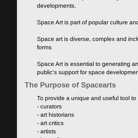
developments.
Space Art is part of popular culture a
Space art is diverse, complex and inclu
forms
Space Art is essential to generating a
public's support for space developme
The Purpose of Spacearts
To provide a unique and useful tool to
- curators
- art historians
- art critics
- artists