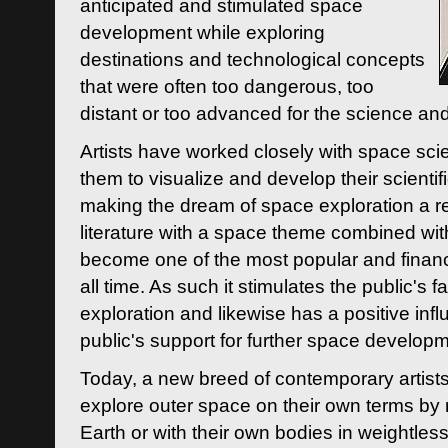
anticipated and stimulated space
development while exploring
destinations and technological concepts
that were often too dangerous, too
distant or too advanced for the science an
Artists have worked closely with space sci
them to visualize and develop their scienti
making the dream of space exploration a rea
literature with a space theme combined wi
become one of the most popular and financi
all time. As such it stimulates the public's 
exploration and likewise has a positive inf
public's support for further space developm
Today, a new breed of contemporary artists 
explore outer space on their own terms by r
Earth or with their own bodies in weightles