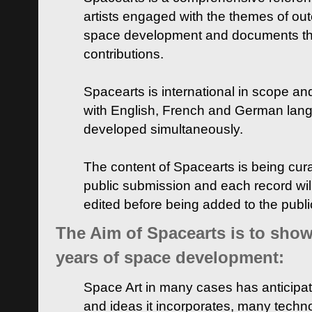
artists engaged with the themes of ou
space development and documents thei
contributions.
Spacearts is international in scope and
with English, French and German lan
developed simultaneously.
The content of Spacearts is being curat
public submission and each record wil
edited before being added to the publ
The Aim of Spacearts is to show 
years of space development:
Space Art in many cases has anticipat
and ideas it incorporates, many techn