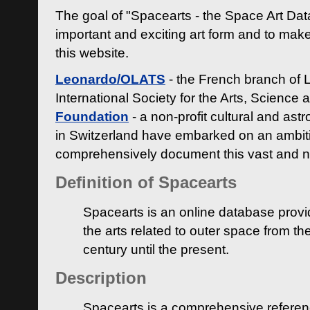
The goal of "Spacearts - the Space Art Dat
important and exciting art form and to make
this website.
Leonardo/OLATS
- the French branch of 
International Society for the Arts, Science
Foundation
- a non-profit cultural and ast
in Switzerland have embarked on an ambiti
comprehensively document this vast and n
Definition of Spacearts
Spacearts is an online database provi
the arts related to outer space from th
century until the present.
Description
Spacearts is a comprehensive referen