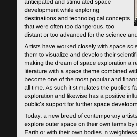
anticipated and stimulated space
development while exploring
destinations and technological concepts
that were often too dangerous, too
distant or too advanced for the science an
Artists have worked closely with space sci
them to visualize and develop their scienti
making the dream of space exploration a rea
literature with a space theme combined wi
become one of the most popular and financi
all time. As such it stimulates the public's 
exploration and likewise has a positive inf
public's support for further space developm
Today, a new breed of contemporary artists 
explore outer space on their own terms by r
Earth or with their own bodies in weightles