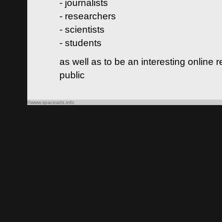
- journalists
- researchers
- scientists
- students
as well as to be an interesting online 
public
©www.spacearts.info