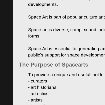
developments.
Space Art is part of popular culture a
Space art is diverse, complex and inclu
forms
Space Art is essential to generating a
public's support for space developme
The Purpose of Spacearts
To provide a unique and useful tool to
- curators
- art historians
- art critics
- artists