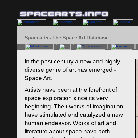
Spacearts - The Space Art Database
In the past century a new and highly
diverse genre of art has emerged -
Space Art.
Artists have been at the forefront of
space exploration since its very
beginning. Their works of imagination
have stimulated and catalyzed a new
human endeavor. Works of art and
literature about space have both