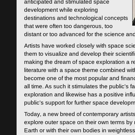
anticipated and stimulated space
development while exploring
destinations and technological concepts
that were often too dangerous, too
distant or too advanced for the science an
Artists have worked closely with space sci
them to visualize and develop their scienti
making the dream of space exploration a rea
literature with a space theme combined wi
become one of the most popular and financi
all time. As such it stimulates the public's 
exploration and likewise has a positive inf
public's support for further space developm
Today, a new breed of contemporary artists 
explore outer space on their own terms by r
Earth or with their own bodies in weightles