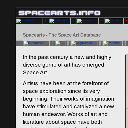
Spacearts - The Space Art Database
In the past century a new and highly
diverse genre of art has emerged -
Space Art.
Artists have been at the forefront of
space exploration since its very
beginning. Their works of imagination
have stimulated and catalyzed a new
human endeavor. Works of art and
literature about space have both