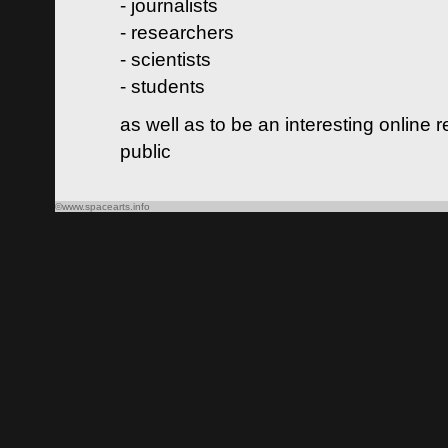
- journalists
- researchers
- scientists
- students
as well as to be an interesting online 
public
©www.spacearts.info