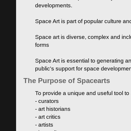
developments.
Space Art is part of popular culture a
Space art is diverse, complex and inclu
forms
Space Art is essential to generating a
public's support for space developme
The Purpose of Spacearts
To provide a unique and useful tool to
- curators
- art historians
- art critics
- artists