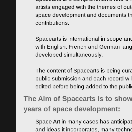
artists engaged with the themes of ou
space development and documents thei
contributions.
Spacearts is international in scope and
with English, French and German lan
developed simultaneously.
The content of Spacearts is being curat
public submission and each record wil
edited before being added to the publ
The Aim of Spacearts is to show 
years of space development:
Space Art in many cases has anticipat
and ideas it incorporates, many techn