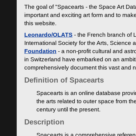
The goal of "Spacearts - the Space Art Dat
important and exciting art form and to make
this website.
Leonardo/OLATS
- the French branch of 
International Society for the Arts, Science
Foundation
- a non-profit cultural and ast
in Switzerland have embarked on an ambiti
comprehensively document this vast and n
Definition of Spacearts
Spacearts is an online database provi
the arts related to outer space from th
century until the present.
Description
Spacearts is a comprehensive referen