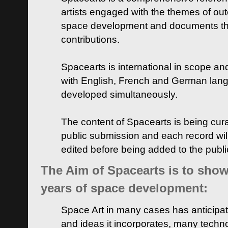
artists engaged with the themes of ou
space development and documents thei
contributions.
Spacearts is international in scope and
with English, French and German lan
developed simultaneously.
The content of Spacearts is being curat
public submission and each record wil
edited before being added to the publ
The Aim of Spacearts is to show 
years of space development:
Space Art in many cases has anticipat
and ideas it incorporates, many techn