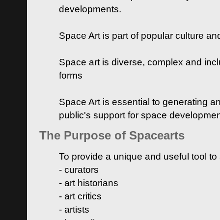
developments.
Space Art is part of popular culture a
Space art is diverse, complex and inclu
forms
Space Art is essential to generating a
public's support for space developme
The Purpose of Spacearts
To provide a unique and useful tool to
- curators
- art historians
- art critics
- artists