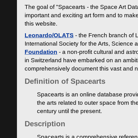
The goal of "Spacearts - the Space Art Dat
important and exciting art form and to make
this website.
Leonardo/OLATS
- the French branch of 
International Society for the Arts, Science
Foundation
- a non-profit cultural and ast
in Switzerland have embarked on an ambiti
comprehensively document this vast and n
Definition of Spacearts
Spacearts is an online database provi
the arts related to outer space from th
century until the present.
Description
Spacearts is a comprehensive referen