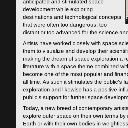
anticipated and stimulated space
development while exploring
destinations and technological concepts
that were often too dangerous, too
distant or too advanced for the science an
Artists have worked closely with space sci
them to visualize and develop their scienti
making the dream of space exploration a rea
literature with a space theme combined wi
become one of the most popular and financi
all time. As such it stimulates the public's 
exploration and likewise has a positive inf
public's support for further space developm
Today, a new breed of contemporary artists 
explore outer space on their own terms by r
Earth or with their own bodies in weightles