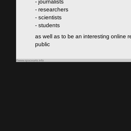
- journalists
- researchers
- scientists
- students
as well as to be an interesting online 
public
©www.spacearts.info