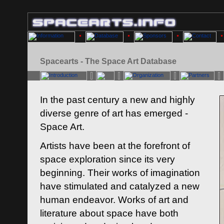
Spacearts - The Space Art Database
In the past century a new and highly
diverse genre of art has emerged -
Space Art.
Artists have been at the forefront of
space exploration since its very
beginning. Their works of imagination
have stimulated and catalyzed a new
human endeavor. Works of art and
literature about space have both