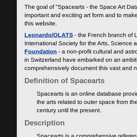
The goal of "Spacearts - the Space Art Dat
important and exciting art form and to make
this website.
Leonardo/OLATS
- the French branch of 
International Society for the Arts, Science
Foundation
- a non-profit cultural and ast
in Switzerland have embarked on an ambiti
comprehensively document this vast and n
Definition of Spacearts
Spacearts is an online database provi
the arts related to outer space from th
century until the present.
Description
Spacearts is a comprehensive referen