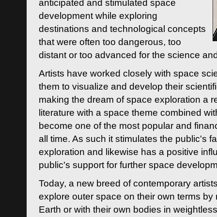
anticipated and stimulated space
development while exploring
destinations and technological concepts
that were often too dangerous, too
distant or too advanced for the science an
Artists have worked closely with space sci
them to visualize and develop their scienti
making the dream of space exploration a rea
literature with a space theme combined wi
become one of the most popular and financi
all time. As such it stimulates the public's 
exploration and likewise has a positive inf
public's support for further space developm
Today, a new breed of contemporary artists 
explore outer space on their own terms by r
Earth or with their own bodies in weightles