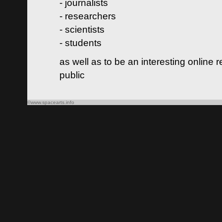
- journalists
- researchers
- scientists
- students
as well as to be an interesting online 
public
©www.spacearts.info