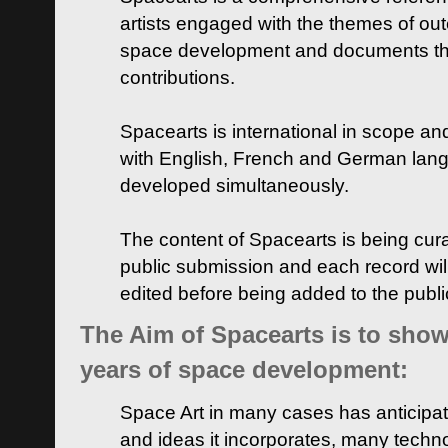
artists engaged with the themes of ou
space development and documents thei
contributions.
Spacearts is international in scope and
with English, French and German lan
developed simultaneously.
The content of Spacearts is being curat
public submission and each record wil
edited before being added to the publ
The Aim of Spacearts is to show 
years of space development:
Space Art in many cases has anticipat
and ideas it incorporates, many techn