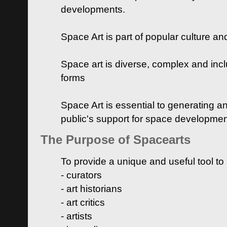
developments.
Space Art is part of popular culture a
Space art is diverse, complex and inclu
forms
Space Art is essential to generating a
public's support for space developme
The Purpose of Spacearts
To provide a unique and useful tool to
- curators
- art historians
- art critics
- artists