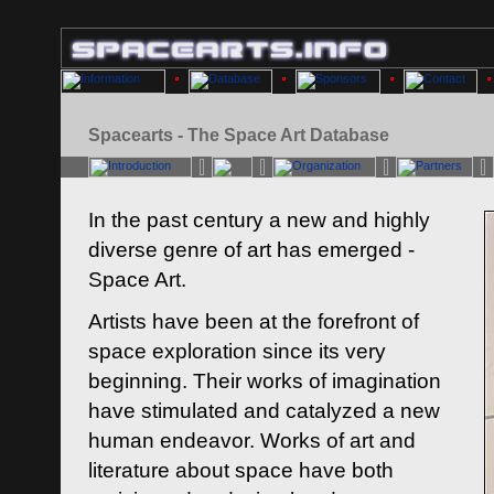
Spacearts - The Space Art Database
In the past century a new and highly
diverse genre of art has emerged -
Space Art.
Artists have been at the forefront of
space exploration since its very
beginning. Their works of imagination
have stimulated and catalyzed a new
human endeavor. Works of art and
literature about space have both