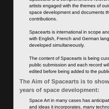
artists engaged with the themes of ou
space development and documents thei
contributions.
Spacearts is international in scope and
with English, French and German lan
developed simultaneously.
The content of Spacearts is being curat
public submission and each record wil
edited before being added to the publ
The Aim of Spacearts is to show 
years of space development:
Space Art in many cases has anticipat
and ideas it incorporates, many techn