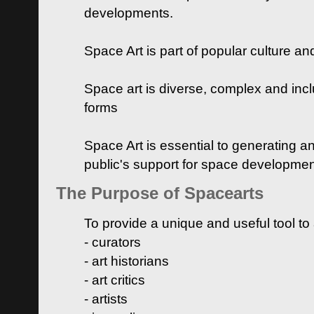
developments.
Space Art is part of popular culture a
Space art is diverse, complex and inclu
forms
Space Art is essential to generating a
public's support for space developme
The Purpose of Spacearts
To provide a unique and useful tool to
- curators
- art historians
- art critics
- artists