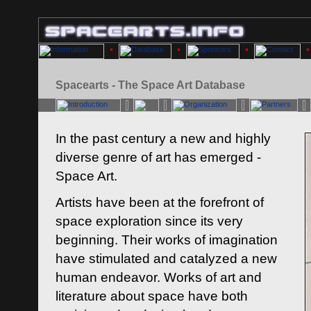
Spacearts - The Space Art Database
In the past century a new and highly
diverse genre of art has emerged -
Space Art.
Artists have been at the forefront of
space exploration since its very
beginning. Their works of imagination
have stimulated and catalyzed a new
human endeavor. Works of art and
literature about space have both