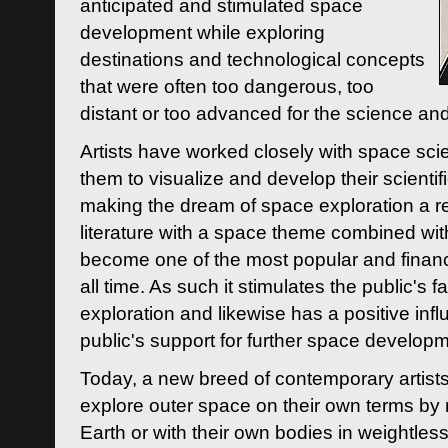
anticipated and stimulated space
development while exploring
destinations and technological concepts
that were often too dangerous, too
distant or too advanced for the science an
Artists have worked closely with space sci
them to visualize and develop their scienti
making the dream of space exploration a rea
literature with a space theme combined wi
become one of the most popular and financi
all time. As such it stimulates the public's 
exploration and likewise has a positive inf
public's support for further space developm
Today, a new breed of contemporary artists 
explore outer space on their own terms by r
Earth or with their own bodies in weightles