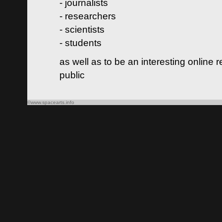
- journalists
- researchers
- scientists
- students
as well as to be an interesting online 
public
©www.spacearts.info