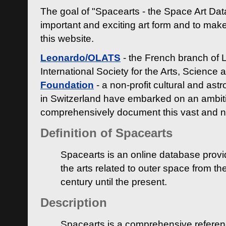
The goal of "Spacearts - the Space Art Dat
important and exciting art form and to make
this website.
Leonardo/OLATS
- the French branch of 
International Society for the Arts, Science
Foundation
- a non-profit cultural and ast
in Switzerland have embarked on an ambiti
comprehensively document this vast and n
Definition of Spacearts
Spacearts is an online database provi
the arts related to outer space from th
century until the present.
Description
Spacearts is a comprehensive referen