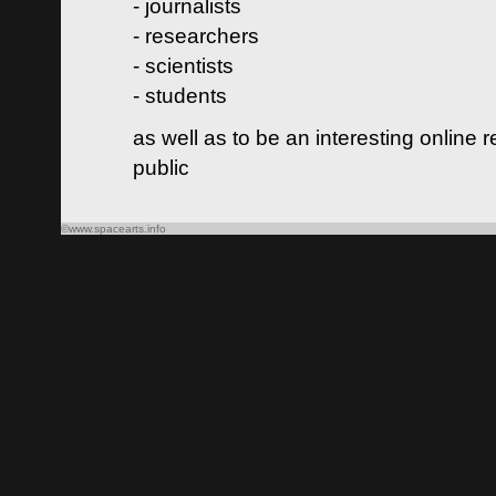
- journalists
- researchers
- scientists
- students
as well as to be an interesting online 
public
©www.spacearts.info