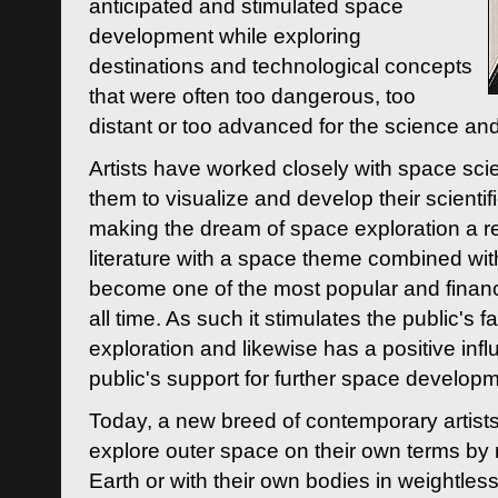
anticipated and stimulated space
development while exploring
destinations and technological concepts
that were often too dangerous, too
distant or too advanced for the science an
Artists have worked closely with space sci
them to visualize and develop their scienti
making the dream of space exploration a rea
literature with a space theme combined wi
become one of the most popular and financi
all time. As such it stimulates the public's 
exploration and likewise has a positive inf
public's support for further space developm
Today, a new breed of contemporary artists 
explore outer space on their own terms by r
Earth or with their own bodies in weightles