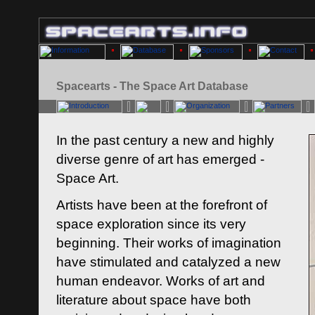
Spacearts - The Space Art Database
In the past century a new and highly
diverse genre of art has emerged -
Space Art.
Artists have been at the forefront of
space exploration since its very
beginning. Their works of imagination
have stimulated and catalyzed a new
human endeavor. Works of art and
literature about space have both