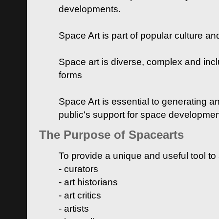
developments.
Space Art is part of popular culture a
Space art is diverse, complex and inclu
forms
Space Art is essential to generating a
public's support for space developme
The Purpose of Spacearts
To provide a unique and useful tool to
- curators
- art historians
- art critics
- artists