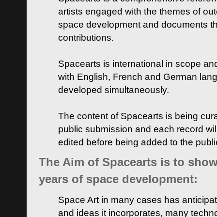
artists engaged with the themes of ou
space development and documents thei
contributions.
Spacearts is international in scope and
with English, French and German lan
developed simultaneously.
The content of Spacearts is being curat
public submission and each record wil
edited before being added to the publ
The Aim of Spacearts is to show 
years of space development:
Space Art in many cases has anticipat
and ideas it incorporates, many techn