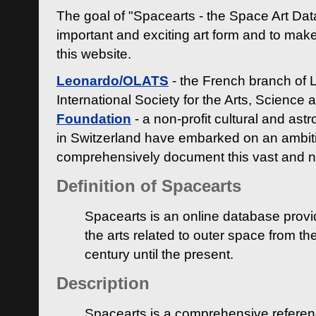
The goal of "Spacearts - the Space Art Dat
important and exciting art form and to make
this website.
Leonardo/OLATS
- the French branch of 
International Society for the Arts, Science
Foundation
- a non-profit cultural and ast
in Switzerland have embarked on an ambiti
comprehensively document this vast and n
Definition of Spacearts
Spacearts is an online database provi
the arts related to outer space from th
century until the present.
Description
Spacearts is a comprehensive referen