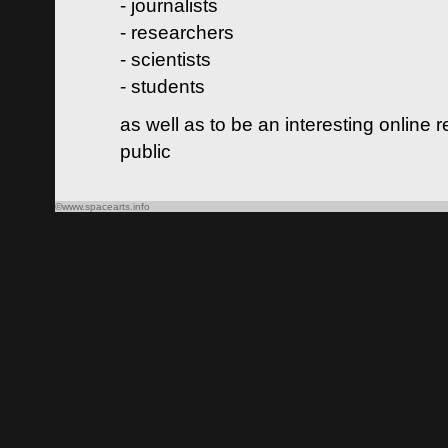
- journalists
- researchers
- scientists
- students
as well as to be an interesting online 
public
©www.spacearts.info