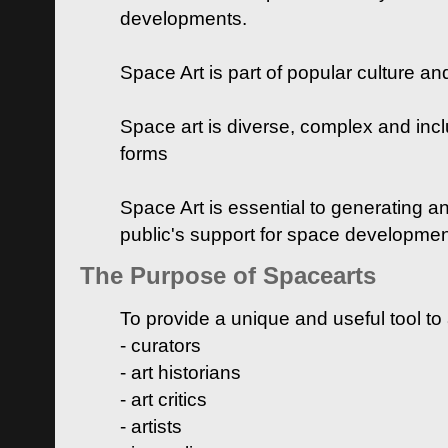
developments.
Space Art is part of popular culture a
Space art is diverse, complex and inclu
forms
Space Art is essential to generating a
public's support for space developme
The Purpose of Spacearts
To provide a unique and useful tool to
- curators
- art historians
- art critics
- artists