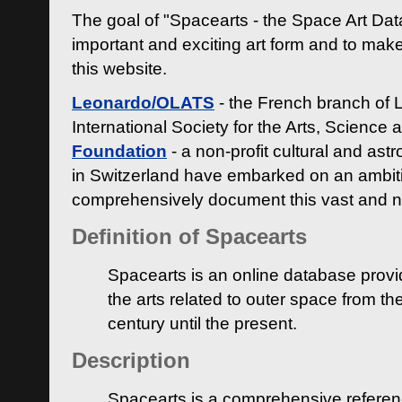
The goal of "Spacearts - the Space Art Dat
important and exciting art form and to make
this website.
Leonardo/OLATS
- the French branch of 
International Society for the Arts, Science
Foundation
- a non-profit cultural and ast
in Switzerland have embarked on an ambiti
comprehensively document this vast and n
Definition of Spacearts
Spacearts is an online database provi
the arts related to outer space from th
century until the present.
Description
Spacearts is a comprehensive referen