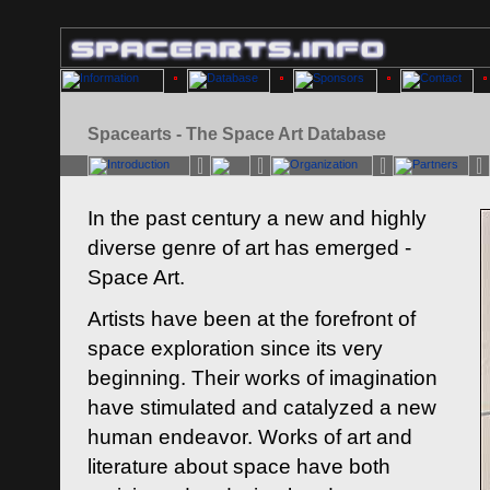
Spacearts - The Space Art Database
In the past century a new and highly
diverse genre of art has emerged -
Space Art.
Artists have been at the forefront of
space exploration since its very
beginning. Their works of imagination
have stimulated and catalyzed a new
human endeavor. Works of art and
literature about space have both