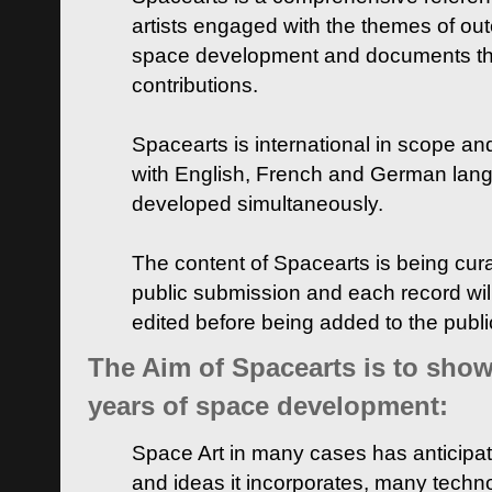
artists engaged with the themes of ou
space development and documents thei
contributions.
Spacearts is international in scope and
with English, French and German lan
developed simultaneously.
The content of Spacearts is being curat
public submission and each record wil
edited before being added to the publ
The Aim of Spacearts is to show 
years of space development:
Space Art in many cases has anticipat
and ideas it incorporates, many techn