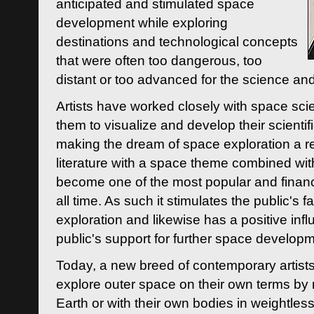
anticipated and stimulated space
development while exploring
destinations and technological concepts
that were often too dangerous, too
distant or too advanced for the science an
Artists have worked closely with space sci
them to visualize and develop their scienti
making the dream of space exploration a rea
literature with a space theme combined wi
become one of the most popular and financi
all time. As such it stimulates the public's 
exploration and likewise has a positive inf
public's support for further space developm
Today, a new breed of contemporary artists 
explore outer space on their own terms by r
Earth or with their own bodies in weightles