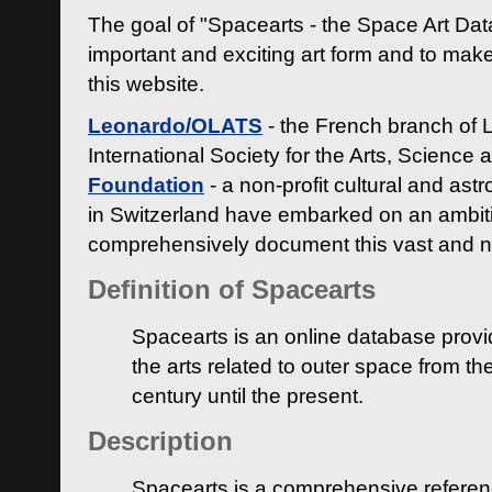
The goal of "Spacearts - the Space Art Dat
important and exciting art form and to make
this website.
Leonardo/OLATS
- the French branch of 
International Society for the Arts, Science
Foundation
- a non-profit cultural and ast
in Switzerland have embarked on an ambiti
comprehensively document this vast and n
Definition of Spacearts
Spacearts is an online database provi
the arts related to outer space from th
century until the present.
Description
Spacearts is a comprehensive referen