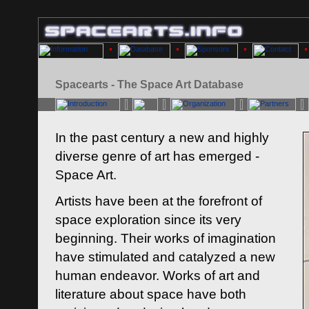
Spacearts - The Space Art Database
In the past century a new and highly
diverse genre of art has emerged -
Space Art.
Artists have been at the forefront of
space exploration since its very
beginning. Their works of imagination
have stimulated and catalyzed a new
human endeavor. Works of art and
literature about space have both