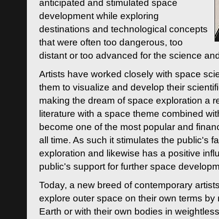
anticipated and stimulated space
development while exploring
destinations and technological concepts
that were often too dangerous, too
distant or too advanced for the science an
Artists have worked closely with space sci
them to visualize and develop their scienti
making the dream of space exploration a rea
literature with a space theme combined wi
become one of the most popular and financi
all time. As such it stimulates the public's 
exploration and likewise has a positive inf
public's support for further space developm
Today, a new breed of contemporary artists 
explore outer space on their own terms by r
Earth or with their own bodies in weightles