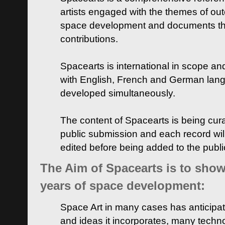
artists engaged with the themes of ou
space development and documents thei
contributions.
Spacearts is international in scope and
with English, French and German lan
developed simultaneously.
The content of Spacearts is being curat
public submission and each record wil
edited before being added to the publ
The Aim of Spacearts is to show 
years of space development:
Space Art in many cases has anticipat
and ideas it incorporates, many techn