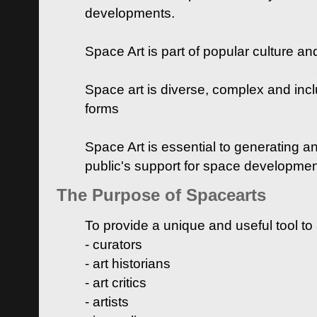
developments.
Space Art is part of popular culture a
Space art is diverse, complex and inclu
forms
Space Art is essential to generating a
public's support for space developme
The Purpose of Spacearts
To provide a unique and useful tool to
- curators
- art historians
- art critics
- artists