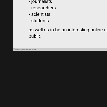
- journalists
- researchers
- scientists
- students
as well as to be an interesting online 
public
©www.spacearts.info