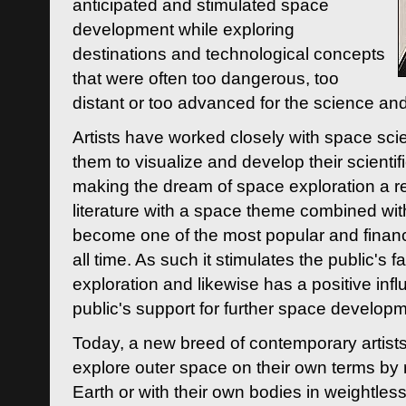
anticipated and stimulated space
development while exploring
destinations and technological concepts
that were often too dangerous, too
distant or too advanced for the science an
Artists have worked closely with space sci
them to visualize and develop their scienti
making the dream of space exploration a rea
literature with a space theme combined wi
become one of the most popular and financi
all time. As such it stimulates the public's 
exploration and likewise has a positive inf
public's support for further space developm
Today, a new breed of contemporary artists 
explore outer space on their own terms by r
Earth or with their own bodies in weightles