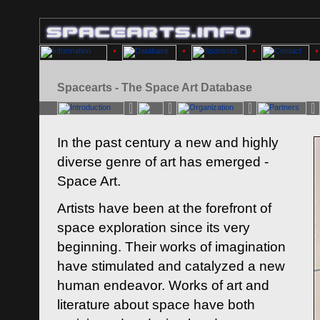
Spacearts - The Space Art Database
In the past century a new and highly
diverse genre of art has emerged -
Space Art.
Artists have been at the forefront of
space exploration since its very
beginning. Their works of imagination
have stimulated and catalyzed a new
human endeavor. Works of art and
literature about space have both