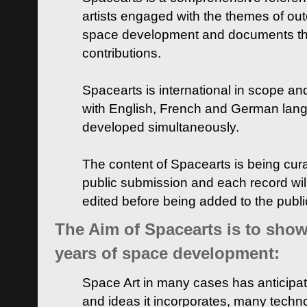
artists engaged with the themes of ou
space development and documents thei
contributions.
Spacearts is international in scope and
with English, French and German lan
developed simultaneously.
The content of Spacearts is being curat
public submission and each record wil
edited before being added to the publ
The Aim of Spacearts is to show 
years of space development:
Space Art in many cases has anticipat
and ideas it incorporates, many techn