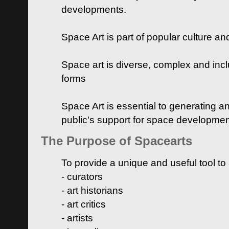
developments.
Space Art is part of popular culture a
Space art is diverse, complex and inclu
forms
Space Art is essential to generating a
public's support for space developme
The Purpose of Spacearts
To provide a unique and useful tool to
- curators
- art historians
- art critics
- artists