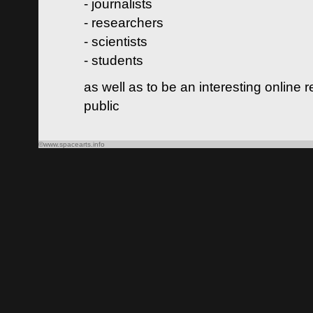
- journalists
- researchers
- scientists
- students
as well as to be an interesting online 
public
©www.spacearts.info