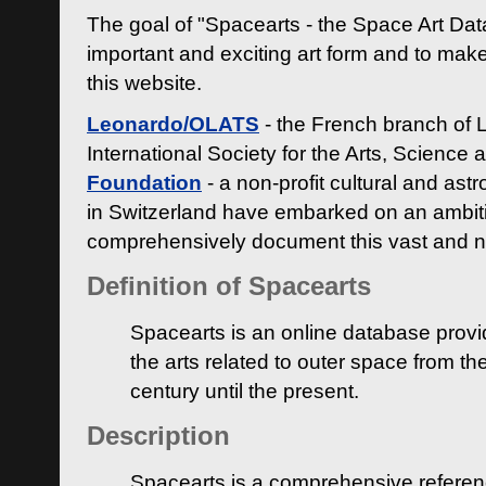
The goal of "Spacearts - the Space Art Dat
important and exciting art form and to make
this website.
Leonardo/OLATS
- the French branch of 
International Society for the Arts, Science
Foundation
- a non-profit cultural and ast
in Switzerland have embarked on an ambiti
comprehensively document this vast and n
Definition of Spacearts
Spacearts is an online database provi
the arts related to outer space from th
century until the present.
Description
Spacearts is a comprehensive referen