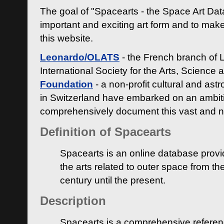
The goal of "Spacearts - the Space Art Dat
important and exciting art form and to make
this website.
Leonardo/OLATS
- the French branch of 
International Society for the Arts, Science
Foundation
- a non-profit cultural and ast
in Switzerland have embarked on an ambiti
comprehensively document this vast and n
Definition of Spacearts
Spacearts is an online database provi
the arts related to outer space from th
century until the present.
Description
Spacearts is a comprehensive referen