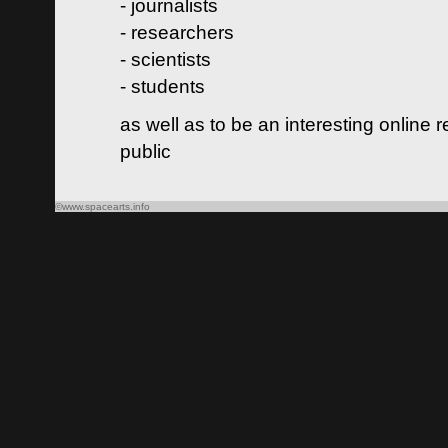
- journalists
- researchers
- scientists
- students
as well as to be an interesting online 
public
©www.spacearts.info