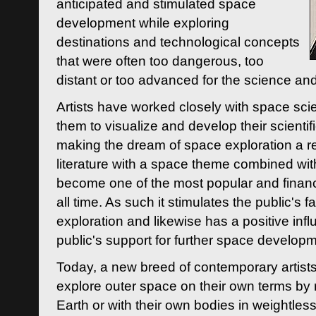
anticipated and stimulated space
development while exploring
destinations and technological concepts
that were often too dangerous, too
distant or too advanced for the science an
Artists have worked closely with space sci
them to visualize and develop their scienti
making the dream of space exploration a rea
literature with a space theme combined wi
become one of the most popular and financi
all time. As such it stimulates the public's 
exploration and likewise has a positive inf
public's support for further space developm
Today, a new breed of contemporary artists 
explore outer space on their own terms by r
Earth or with their own bodies in weightles