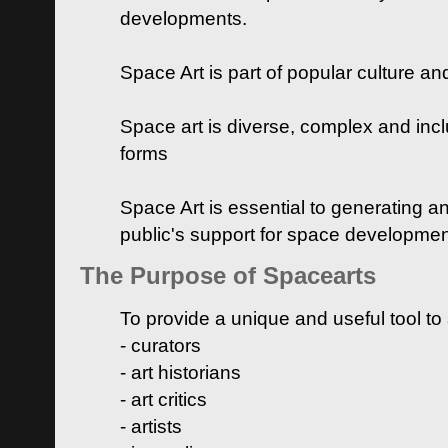
developments.
Space Art is part of popular culture a
Space art is diverse, complex and inclu
forms
Space Art is essential to generating a
public's support for space developme
The Purpose of Spacearts
To provide a unique and useful tool to
- curators
- art historians
- art critics
- artists