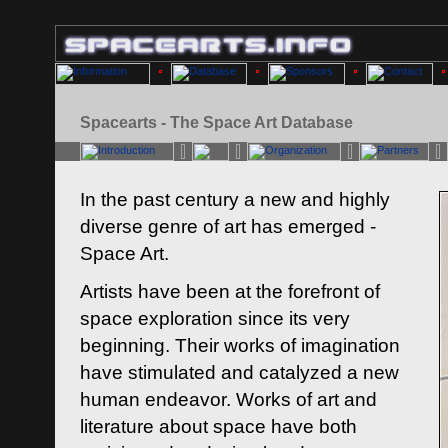
Spacearts - The Space Art Database
In the past century a new and highly
diverse genre of art has emerged -
Space Art.
Artists have been at the forefront of
space exploration since its very
beginning. Their works of imagination
have stimulated and catalyzed a new
human endeavor. Works of art and
literature about space have both