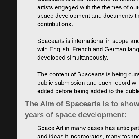
artists engaged with the themes of ou
space development and documents thei
contributions.
Spacearts is international in scope and
with English, French and German lan
developed simultaneously.
The content of Spacearts is being curat
public submission and each record wil
edited before being added to the publ
The Aim of Spacearts is to show 
years of space development:
Space Art in many cases has anticipat
and ideas it incorporates, many techn