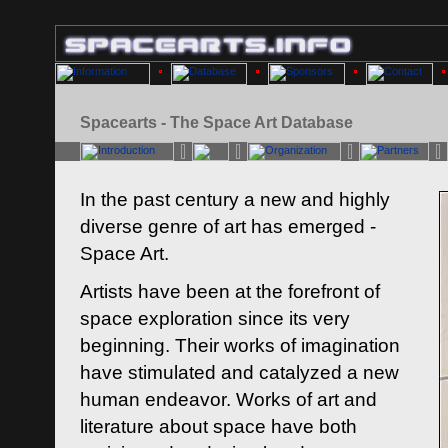
Spacearts - The Space Art Database
In the past century a new and highly
diverse genre of art has emerged -
Space Art.
Artists have been at the forefront of
space exploration since its very
beginning. Their works of imagination
have stimulated and catalyzed a new
human endeavor. Works of art and
literature about space have both