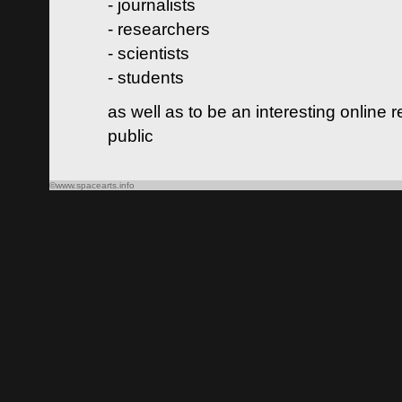
- journalists
- researchers
- scientists
- students
as well as to be an interesting online 
public
©www.spacearts.info