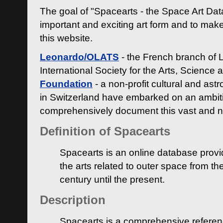
The goal of "Spacearts - the Space Art Dat
important and exciting art form and to make
this website.
Leonardo/OLATS
- the French branch of 
International Society for the Arts, Science
Foundation
- a non-profit cultural and ast
in Switzerland have embarked on an ambiti
comprehensively document this vast and n
Definition of Spacearts
Spacearts is an online database provi
the arts related to outer space from th
century until the present.
Description
Spacearts is a comprehensive referen