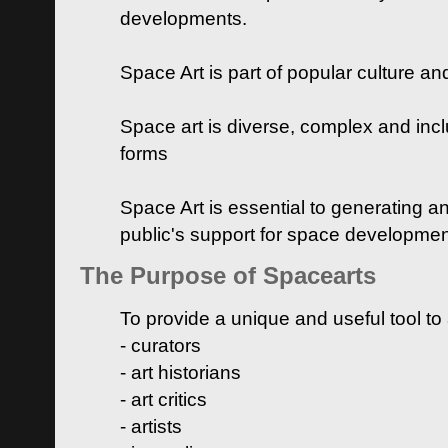
developments.
Space Art is part of popular culture a
Space art is diverse, complex and inclu
forms
Space Art is essential to generating a
public's support for space developme
The Purpose of Spacearts
To provide a unique and useful tool to
- curators
- art historians
- art critics
- artists