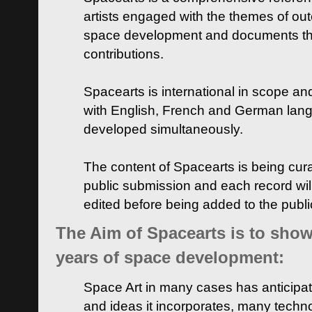
artists engaged with the themes of ou
space development and documents thei
contributions.
Spacearts is international in scope and
with English, French and German lan
developed simultaneously.
The content of Spacearts is being curat
public submission and each record wil
edited before being added to the publ
The Aim of Spacearts is to show 
years of space development:
Space Art in many cases has anticipat
and ideas it incorporates, many techn