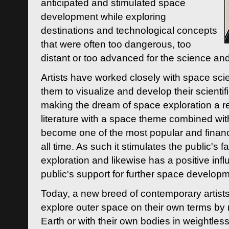
anticipated and stimulated space
development while exploring
destinations and technological concepts
that were often too dangerous, too
distant or too advanced for the science an
Artists have worked closely with space sci
them to visualize and develop their scienti
making the dream of space exploration a rea
literature with a space theme combined wi
become one of the most popular and financi
all time. As such it stimulates the public's 
exploration and likewise has a positive inf
public's support for further space developm
Today, a new breed of contemporary artists 
explore outer space on their own terms by r
Earth or with their own bodies in weightles