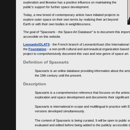
exploration and likewise has a positive influence on maintaining the
public's support for further space development.
Today, a new breed of contemporary artists have initiated projects to
explore outer space on their own terms by realizing their art beyond
Earth or with their own bodies in weightlessness.
The goal of "Spacearts - the Space Art Database" is to document this importa
accessible on this website.
Leonardo/OLATS
- the French branch of Leonardo/Isast (the International
the
Foundation
- a non-profit cultural and astronautical organization base
project to comprehensively document this vast and new genre of space art.
Definition of Spacearts
Spacearts is an online database providing information about the arts
the 19th century until the present.
Description
Spacearts is a comprehensive reference that focuses on the artist
exploration and space development and documents their significant 
Spacearts is international in scope and multilingual in practice wi
versions developed simultaneously.
The content of Spacearts is being curated. It will be open to public
evaluated and edited before being added to the publicly accessible