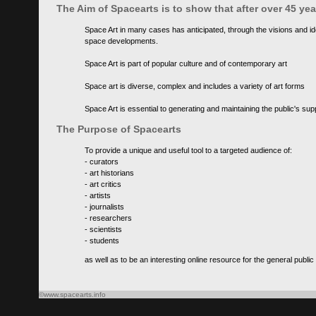
The Aim of Spacearts is to show that after over 45 y
Space Art in many cases has anticipated, through the visions and id
space developments.
Space Art is part of popular culture and of contemporary art
Space art is diverse, complex and includes a variety of art forms
Space Art is essential to generating and maintaining the public's s
The Purpose of Spacearts
To provide a unique and useful tool to a targeted audience of:
- curators
- art historians
- art critics
- artists
- journalists
- researchers
- scientists
- students
as well as to be an interesting online resource for the general public
©www.spacearts.info