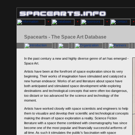
Spacearts - The Space Art Database
In the past century a new and highly diverse genre of art has emerged -
Space Art.
Artists have been at the forefront of space exploration since its very
beginning. Their works of imagination have stimulated and catalyzed a
new human endeavor. Works of art and literature about space have
both anticipated and stimulated space development while exploring
destinations and technological concepts that were often too dangerous,
too distant or too advanced for the science and technology of the
moment.
Artists have worked closely with space scientists and engineers to help
them to visualize and develop their scientific and technological concepts
making the dream of space exploration a reality. Science Fiction
literature with a space theme combined with cinematography has since
become one of the most popular and financially successful artforms of
all time. As such it stimulates the public's fascination with space