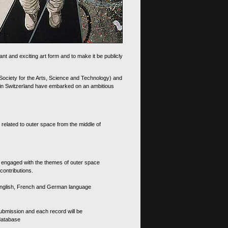
nt and exciting art form and to make it be publicly
 Society for the Arts, Science and Technology) and
d in Switzerland have embarked on an ambitious
 related to outer space from the middle of
s engaged with the themes of outer space
contributions.
th English, French and German language
 submission and each record will be
 database