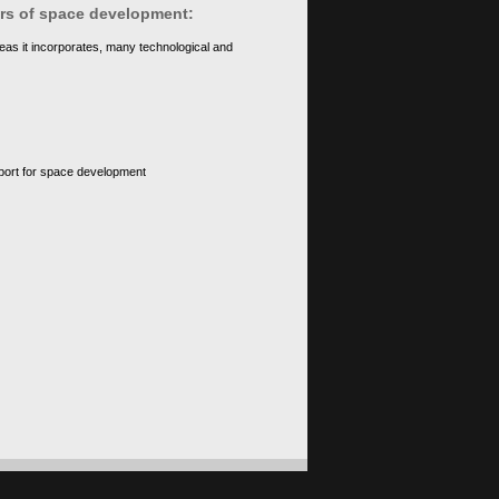
ears of space development:
eas it incorporates, many technological and
upport for space development