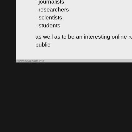
- journalists
- researchers
- scientists
- students
as well as to be an interesting online 
public
©www.spacearts.info