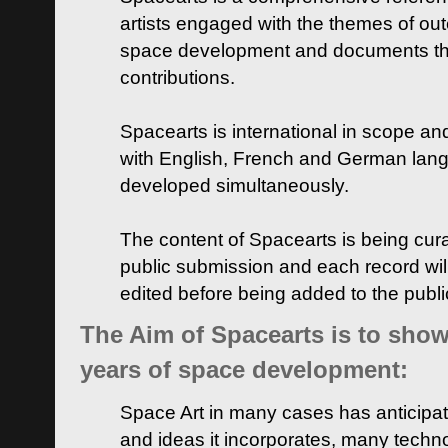
artists engaged with the themes of ou
space development and documents thei
contributions.
Spacearts is international in scope and
with English, French and German lan
developed simultaneously.
The content of Spacearts is being curat
public submission and each record wil
edited before being added to the publ
The Aim of Spacearts is to show 
years of space development:
Space Art in many cases has anticipat
and ideas it incorporates, many techn