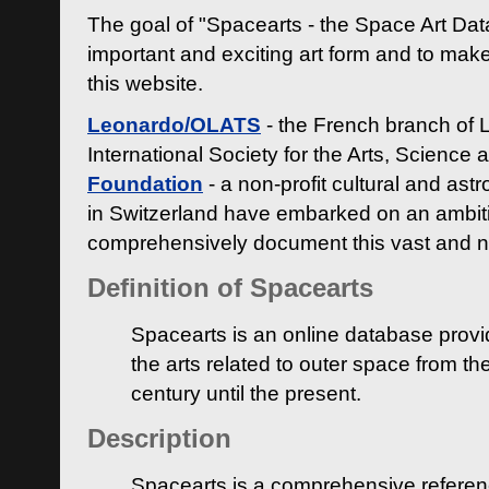
The goal of "Spacearts - the Space Art Dat
important and exciting art form and to make
this website.
Leonardo/OLATS
- the French branch of 
International Society for the Arts, Science
Foundation
- a non-profit cultural and ast
in Switzerland have embarked on an ambiti
comprehensively document this vast and n
Definition of Spacearts
Spacearts is an online database provi
the arts related to outer space from th
century until the present.
Description
Spacearts is a comprehensive referen