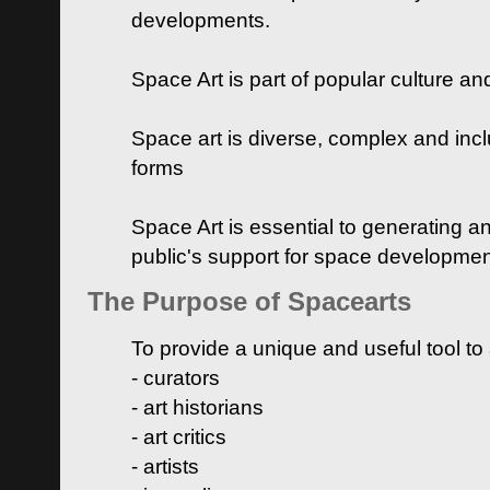
developments.
Space Art is part of popular culture a
Space art is diverse, complex and inclu
forms
Space Art is essential to generating a
public's support for space developme
The Purpose of Spacearts
To provide a unique and useful tool to
- curators
- art historians
- art critics
- artists