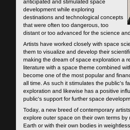
anticipated and stimulated space
development while exploring
destinations and technological concepts
that were often too dangerous, too
distant or too advanced for the science an
Artists have worked closely with space sci
them to visualize and develop their scienti
making the dream of space exploration a rea
literature with a space theme combined wi
become one of the most popular and financi
all time. As such it stimulates the public's 
exploration and likewise has a positive inf
public's support for further space developm
Today, a new breed of contemporary artists 
explore outer space on their own terms by r
Earth or with their own bodies in weightles