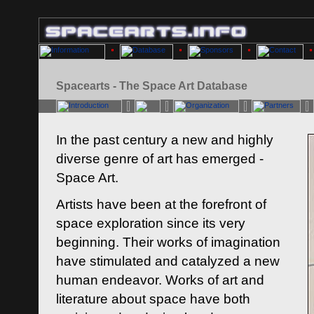
Spacearts - The Space Art Database
In the past century a new and highly
diverse genre of art has emerged -
Space Art.
Artists have been at the forefront of
space exploration since its very
beginning. Their works of imagination
have stimulated and catalyzed a new
human endeavor. Works of art and
literature about space have both