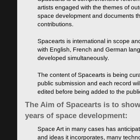
artists engaged with the themes of ou
space development and documents thei
contributions.
Spacearts is international in scope and
with English, French and German lan
developed simultaneously.
The content of Spacearts is being curat
public submission and each record wil
edited before being added to the publ
The Aim of Spacearts is to show 
years of space development:
Space Art in many cases has anticipat
and ideas it incorporates, many techn