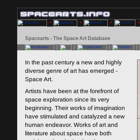
Spacearts - The Space Art Database
In the past century a new and highly
diverse genre of art has emerged -
Space Art.
Artists have been at the forefront of
space exploration since its very
beginning. Their works of imagination
have stimulated and catalyzed a new
human endeavor. Works of art and
literature about space have both