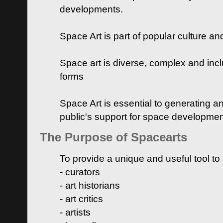
developments.
Space Art is part of popular culture a
Space art is diverse, complex and inclu
forms
Space Art is essential to generating a
public's support for space developme
The Purpose of Spacearts
To provide a unique and useful tool to
- curators
- art historians
- art critics
- artists