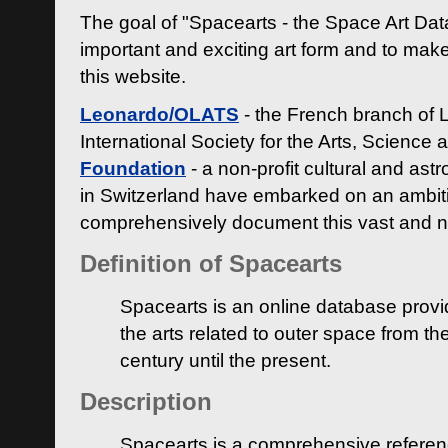
The goal of "Spacearts - the Space Art Dat
important and exciting art form and to make
this website.
Leonardo/OLATS
- the French branch of 
International Society for the Arts, Science
Foundation
- a non-profit cultural and ast
in Switzerland have embarked on an ambiti
comprehensively document this vast and n
Definition of Spacearts
Spacearts is an online database provi
the arts related to outer space from th
century until the present.
Description
Spacearts is a comprehensive referen