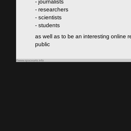
- journalists
- researchers
- scientists
- students
as well as to be an interesting online 
public
©www.spacearts.info