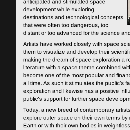
anticipated and stimulated space
development while exploring
destinations and technological concepts
that were often too dangerous, too
distant or too advanced for the science an
Artists have worked closely with space sci
them to visualize and develop their scienti
making the dream of space exploration a rea
literature with a space theme combined wi
become one of the most popular and financi
all time. As such it stimulates the public's 
exploration and likewise has a positive inf
public's support for further space developm
Today, a new breed of contemporary artists 
explore outer space on their own terms by r
Earth or with their own bodies in weightles