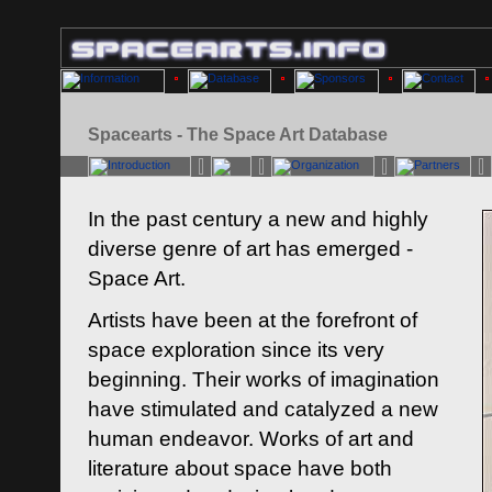
Spacearts - The Space Art Database
In the past century a new and highly
diverse genre of art has emerged -
Space Art.
Artists have been at the forefront of
space exploration since its very
beginning. Their works of imagination
have stimulated and catalyzed a new
human endeavor. Works of art and
literature about space have both