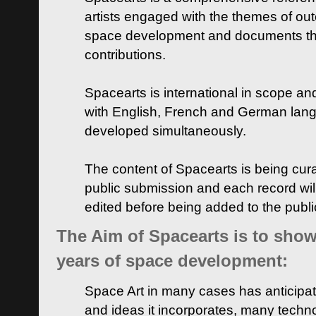
artists engaged with the themes of ou
space development and documents thei
contributions.
Spacearts is international in scope and
with English, French and German lan
developed simultaneously.
The content of Spacearts is being curat
public submission and each record wil
edited before being added to the publ
The Aim of Spacearts is to show 
years of space development:
Space Art in many cases has anticipat
and ideas it incorporates, many techn