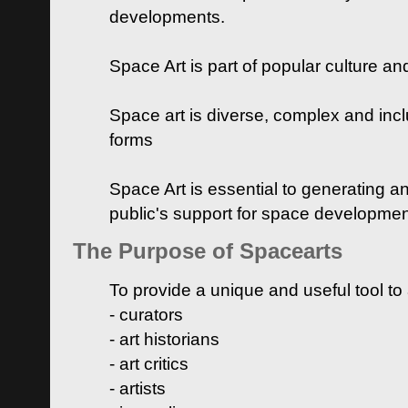
developments.
Space Art is part of popular culture a
Space art is diverse, complex and inclu
forms
Space Art is essential to generating a
public's support for space developme
The Purpose of Spacearts
To provide a unique and useful tool to
- curators
- art historians
- art critics
- artists