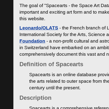
The goal of "Spacearts - the Space Art Dat
important and exciting art form and to make
this website.
Leonardo/OLATS
- the French branch of 
International Society for the Arts, Science
Foundation
- a non-profit cultural and ast
in Switzerland have embarked on an ambiti
comprehensively document this vast and n
Definition of Spacearts
Spacearts is an online database provi
the arts related to outer space from th
century until the present.
Description
Spacearts is a comprehensive referen