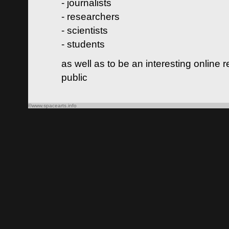
- journalists
- researchers
- scientists
- students
as well as to be an interesting online 
public
©www.spacearts.info