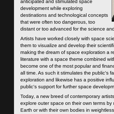
anticipated and stimulated space
development while exploring
destinations and technological concepts
that were often too dangerous, too
distant or too advanced for the science an
Artists have worked closely with space sci
them to visualize and develop their scienti
making the dream of space exploration a rea
literature with a space theme combined wi
become one of the most popular and financi
all time. As such it stimulates the public's 
exploration and likewise has a positive inf
public's support for further space developm
Today, a new breed of contemporary artists 
explore outer space on their own terms by r
Earth or with their own bodies in weightles