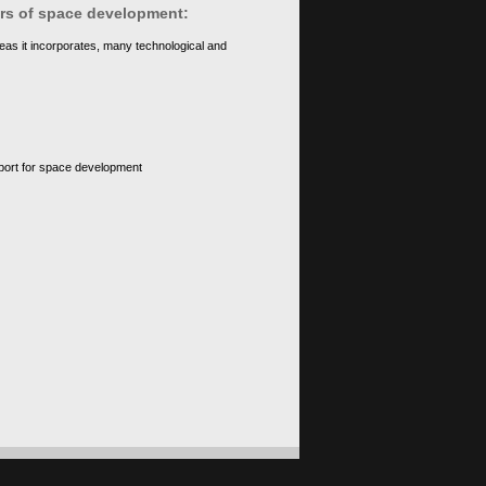
ears of space development:
eas it incorporates, many technological and
upport for space development