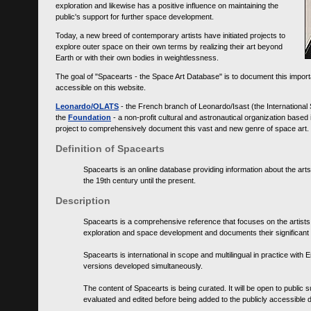
exploration and likewise has a positive influence on maintaining the
public's support for further space development.
Today, a new breed of contemporary artists have initiated projects to
explore outer space on their own terms by realizing their art beyond
Earth or with their own bodies in weightlessness.
The goal of "Spacearts - the Space Art Database" is to document this importa
accessible on this website.
Leonardo/OLATS
- the French branch of Leonardo/Isast (the International
the
Foundation
- a non-profit cultural and astronautical organization base
project to comprehensively document this vast and new genre of space art.
Definition of Spacearts
Spacearts is an online database providing information about the arts
the 19th century until the present.
Description
Spacearts is a comprehensive reference that focuses on the artist
exploration and space development and documents their significant 
Spacearts is international in scope and multilingual in practice wi
versions developed simultaneously.
The content of Spacearts is being curated. It will be open to public
evaluated and edited before being added to the publicly accessible