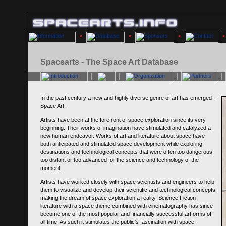
Spacearts - The Space Art Database
In the past century a new and highly diverse genre of art has emerged -
Space Art.
Artists have been at the forefront of space exploration since its very
beginning. Their works of imagination have stimulated and catalyzed a
new human endeavor. Works of art and literature about space have
both anticipated and stimulated space development while exploring
destinations and technological concepts that were often too dangerous,
too distant or too advanced for the science and technology of the
moment.
Artists have worked closely with space scientists and engineers to help
them to visualize and develop their scientific and technological concepts
making the dream of space exploration a reality. Science Fiction
literature with a space theme combined with cinematography has since
become one of the most popular and financially successful artforms of
all time. As such it stimulates the public's fascination with space