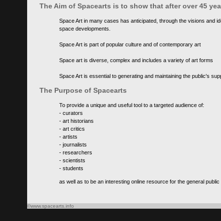
The Aim of Spacearts is to show that after over 45 y
Space Art in many cases has anticipated, through the visions and id
space developments.
Space Art is part of popular culture and of contemporary art
Space art is diverse, complex and includes a variety of art forms
Space Art is essential to generating and maintaining the public's s
The Purpose of Spacearts
To provide a unique and useful tool to a targeted audience of:
- curators
- art historians
- art critics
- artists
- journalists
- researchers
- scientists
- students
as well as to be an interesting online resource for the general public
©www.spacearts.info