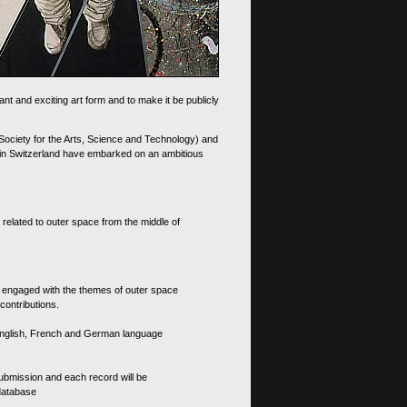
nt and exciting art form and to make it be publicly
 Society for the Arts, Science and Technology) and
d in Switzerland have embarked on an ambitious
 related to outer space from the middle of
s engaged with the themes of outer space
contributions.
th English, French and German language
 submission and each record will be
 database