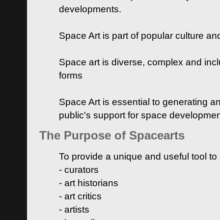
developments.
Space Art is part of popular culture a
Space art is diverse, complex and inclu
forms
Space Art is essential to generating a
public's support for space developme
The Purpose of Spacearts
To provide a unique and useful tool to
- curators
- art historians
- art critics
- artists