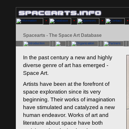
Spacearts - The Space Art Database
In the past century a new and highly
diverse genre of art has emerged -
Space Art.
Artists have been at the forefront of
space exploration since its very
beginning. Their works of imagination
have stimulated and catalyzed a new
human endeavor. Works of art and
literature about space have both