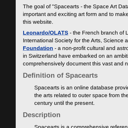
The goal of "Spacearts - the Space Art Dat
important and exciting art form and to make
this website.
Leonardo/OLATS
- the French branch of 
International Society for the Arts, Science
Foundation
- a non-profit cultural and ast
in Switzerland have embarked on an ambiti
comprehensively document this vast and n
Definition of Spacearts
Spacearts is an online database provi
the arts related to outer space from th
century until the present.
Description
Spacearts is a comprehensive referen