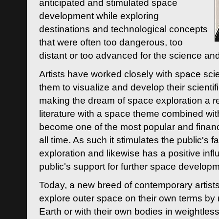
anticipated and stimulated space
development while exploring
destinations and technological concepts
that were often too dangerous, too
distant or too advanced for the science an
Artists have worked closely with space sci
them to visualize and develop their scienti
making the dream of space exploration a rea
literature with a space theme combined wi
become one of the most popular and financi
all time. As such it stimulates the public's 
exploration and likewise has a positive inf
public's support for further space developm
Today, a new breed of contemporary artists 
explore outer space on their own terms by r
Earth or with their own bodies in weightles