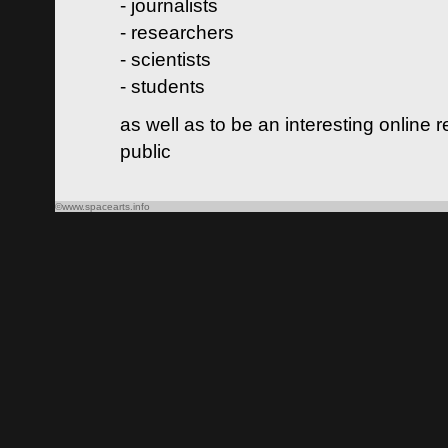
- journalists
- researchers
- scientists
- students
as well as to be an interesting online 
public
©www.spacearts.info