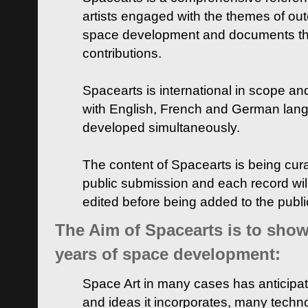
artists engaged with the themes of ou
space development and documents thei
contributions.
Spacearts is international in scope and
with English, French and German lan
developed simultaneously.
The content of Spacearts is being curat
public submission and each record wil
edited before being added to the publ
The Aim of Spacearts is to show 
years of space development:
Space Art in many cases has anticipat
and ideas it incorporates, many techn