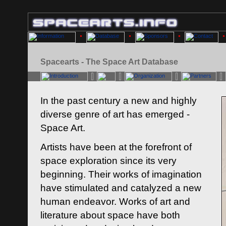
Spacearts - The Space Art Database
In the past century a new and highly
diverse genre of art has emerged -
Space Art.
Artists have been at the forefront of
space exploration since its very
beginning. Their works of imagination
have stimulated and catalyzed a new
human endeavor. Works of art and
literature about space have both