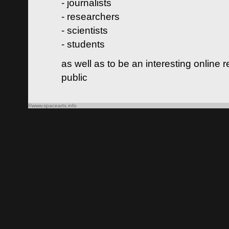
- journalists
- researchers
- scientists
- students
as well as to be an interesting online 
public
©www.spacearts.info