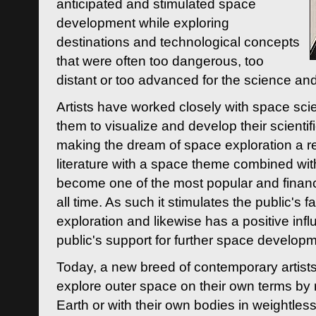
anticipated and stimulated space
development while exploring
destinations and technological concepts
that were often too dangerous, too
distant or too advanced for the science an
Artists have worked closely with space sci
them to visualize and develop their scienti
making the dream of space exploration a rea
literature with a space theme combined wi
become one of the most popular and financi
all time. As such it stimulates the public's 
exploration and likewise has a positive inf
public's support for further space developm
Today, a new breed of contemporary artists 
explore outer space on their own terms by r
Earth or with their own bodies in weightles