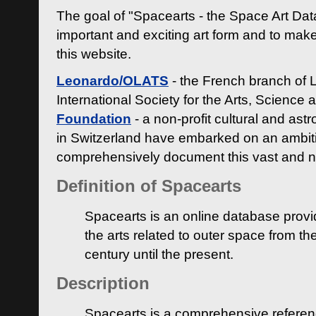
The goal of "Spacearts - the Space Art Dat
important and exciting art form and to make
this website.
Leonardo/OLATS
- the French branch of 
International Society for the Arts, Science
Foundation
- a non-profit cultural and ast
in Switzerland have embarked on an ambiti
comprehensively document this vast and n
Definition of Spacearts
Spacearts is an online database provi
the arts related to outer space from th
century until the present.
Description
Spacearts is a comprehensive referen