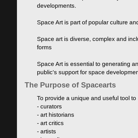
developments.
Space Art is part of popular culture a
Space art is diverse, complex and inclu
forms
Space Art is essential to generating a
public's support for space developme
The Purpose of Spacearts
To provide a unique and useful tool to
- curators
- art historians
- art critics
- artists