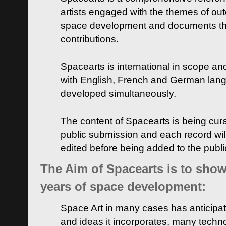
artists engaged with the themes of ou
space development and documents thei
contributions.
Spacearts is international in scope and
with English, French and German lan
developed simultaneously.
The content of Spacearts is being curat
public submission and each record wil
edited before being added to the publ
The Aim of Spacearts is to show 
years of space development:
Space Art in many cases has anticipat
and ideas it incorporates, many techn