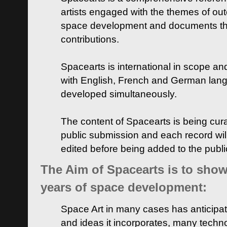
artists engaged with the themes of ou
space development and documents thei
contributions.
Spacearts is international in scope and
with English, French and German lan
developed simultaneously.
The content of Spacearts is being curat
public submission and each record wil
edited before being added to the publ
The Aim of Spacearts is to show 
years of space development:
Space Art in many cases has anticipat
and ideas it incorporates, many techn