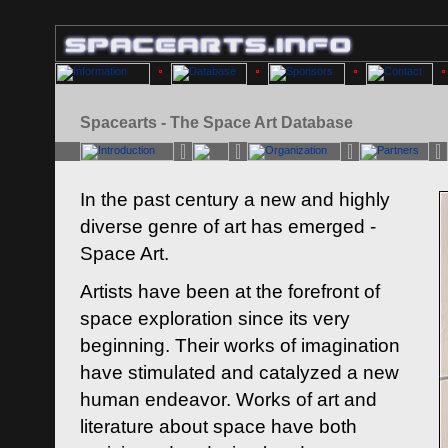
Spacearts - The Space Art Database
In the past century a new and highly
diverse genre of art has emerged -
Space Art.
Artists have been at the forefront of
space exploration since its very
beginning. Their works of imagination
have stimulated and catalyzed a new
human endeavor. Works of art and
literature about space have both