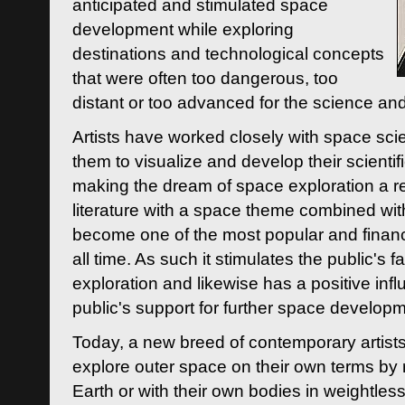
anticipated and stimulated space
development while exploring
destinations and technological concepts
that were often too dangerous, too
distant or too advanced for the science an
Artists have worked closely with space sci
them to visualize and develop their scienti
making the dream of space exploration a rea
literature with a space theme combined wi
become one of the most popular and financi
all time. As such it stimulates the public's 
exploration and likewise has a positive inf
public's support for further space developm
Today, a new breed of contemporary artists 
explore outer space on their own terms by r
Earth or with their own bodies in weightles