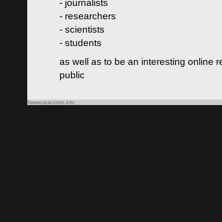
- journalists
- researchers
- scientists
- students
as well as to be an interesting online 
public
©www.spacearts.info