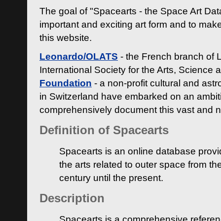
The goal of "Spacearts - the Space Art Dat
important and exciting art form and to make
this website.
Leonardo/OLATS
- the French branch of 
International Society for the Arts, Science
Foundation
- a non-profit cultural and ast
in Switzerland have embarked on an ambiti
comprehensively document this vast and n
Definition of Spacearts
Spacearts is an online database provi
the arts related to outer space from th
century until the present.
Description
Spacearts is a comprehensive referen