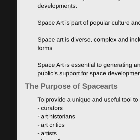
developments.
Space Art is part of popular culture a
Space art is diverse, complex and inclu
forms
Space Art is essential to generating a
public's support for space developme
The Purpose of Spacearts
To provide a unique and useful tool to
- curators
- art historians
- art critics
- artists