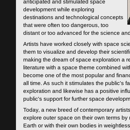
anticipated and stimulated space
development while exploring
destinations and technological concepts
that were often too dangerous, too
distant or too advanced for the science an
Artists have worked closely with space sci
them to visualize and develop their scienti
making the dream of space exploration a rea
literature with a space theme combined wi
become one of the most popular and financi
all time. As such it stimulates the public's 
exploration and likewise has a positive inf
public's support for further space developm
Today, a new breed of contemporary artists 
explore outer space on their own terms by r
Earth or with their own bodies in weightles