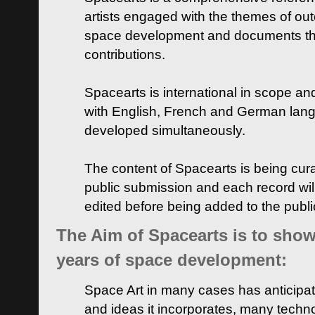
artists engaged with the themes of ou
space development and documents thei
contributions.
Spacearts is international in scope and
with English, French and German lan
developed simultaneously.
The content of Spacearts is being curat
public submission and each record wil
edited before being added to the publ
The Aim of Spacearts is to show 
years of space development:
Space Art in many cases has anticipat
and ideas it incorporates, many techn