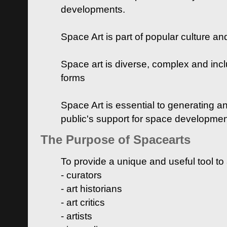
developments.
Space Art is part of popular culture a
Space art is diverse, complex and inclu
forms
Space Art is essential to generating a
public's support for space developme
The Purpose of Spacearts
To provide a unique and useful tool to
- curators
- art historians
- art critics
- artists