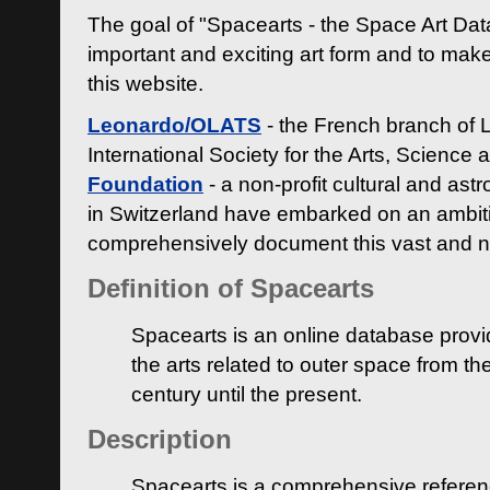
The goal of "Spacearts - the Space Art Dat
important and exciting art form and to make
this website.
Leonardo/OLATS
- the French branch of 
International Society for the Arts, Science
Foundation
- a non-profit cultural and ast
in Switzerland have embarked on an ambiti
comprehensively document this vast and n
Definition of Spacearts
Spacearts is an online database provi
the arts related to outer space from th
century until the present.
Description
Spacearts is a comprehensive referen