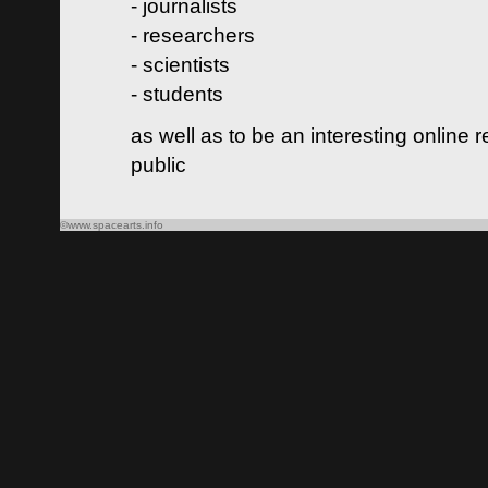
- journalists
- researchers
- scientists
- students
as well as to be an interesting online 
public
©www.spacearts.info