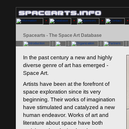
Spacearts - The Space Art Database
In the past century a new and highly
diverse genre of art has emerged -
Space Art.
Artists have been at the forefront of
space exploration since its very
beginning. Their works of imagination
have stimulated and catalyzed a new
human endeavor. Works of art and
literature about space have both