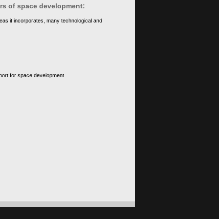
ears of space development:
eas it incorporates, many technological and
upport for space development