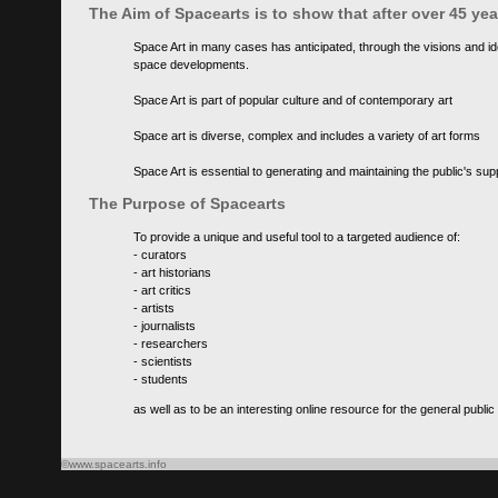
The Aim of Spacearts is to show that after over 45 y
Space Art in many cases has anticipated, through the visions and id
space developments.
Space Art is part of popular culture and of contemporary art
Space art is diverse, complex and includes a variety of art forms
Space Art is essential to generating and maintaining the public's s
The Purpose of Spacearts
To provide a unique and useful tool to a targeted audience of:
- curators
- art historians
- art critics
- artists
- journalists
- researchers
- scientists
- students
as well as to be an interesting online resource for the general public
©www.spacearts.info