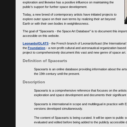
exploration and likewise has a positive influence on maintaining the
public's support for further space development.
Today, a new breed of contemporary artists have initiated projects to
explore outer space on their own terms by realizing their art beyond
Earth or with their own bodies in weightlessness.
The goal of "Spacearts - the Space Art Database" is to document this importa
accessible on this website.
Leonardo/OLATS
- the French branch of Leonardo/Isast (the International
the
Foundation
- a non-profit cultural and astronautical organization base
project to comprehensively document this vast and new genre of space art.
Definition of Spacearts
Spacearts is an online database providing information about the arts
the 19th century until the present.
Description
Spacearts is a comprehensive reference that focuses on the artist
exploration and space development and documents their significant 
Spacearts is international in scope and multilingual in practice wi
versions developed simultaneously.
The content of Spacearts is being curated. It will be open to public
evaluated and edited before being added to the publicly accessible