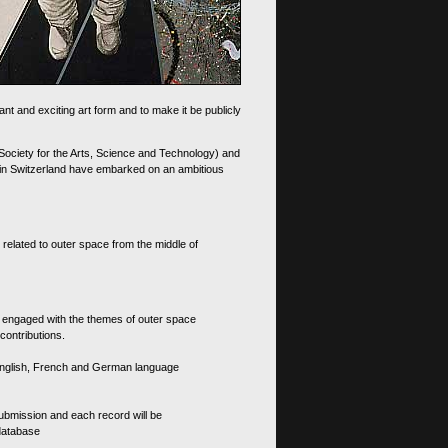
nt and exciting art form and to make it be publicly
 Society for the Arts, Science and Technology) and
d in Switzerland have embarked on an ambitious
 related to outer space from the middle of
s engaged with the themes of outer space
contributions.
th English, French and German language
 submission and each record will be
 database