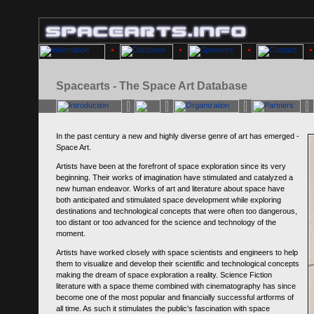
Spacearts - The Space Art Database
In the past century a new and highly diverse genre of art has emerged -
Space Art.
Artists have been at the forefront of space exploration since its very
beginning. Their works of imagination have stimulated and catalyzed a
new human endeavor. Works of art and literature about space have
both anticipated and stimulated space development while exploring
destinations and technological concepts that were often too dangerous,
too distant or too advanced for the science and technology of the
moment.
Artists have worked closely with space scientists and engineers to help
them to visualize and develop their scientific and technological concepts
making the dream of space exploration a reality. Science Fiction
literature with a space theme combined with cinematography has since
become one of the most popular and financially successful artforms of
all time. As such it stimulates the public's fascination with space