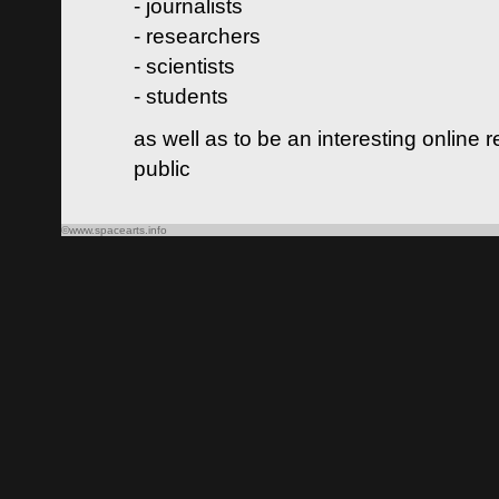
- journalists
- researchers
- scientists
- students
as well as to be an interesting online 
public
©www.spacearts.info