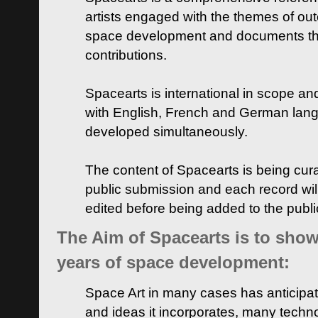
artists engaged with the themes of ou
space development and documents thei
contributions.
Spacearts is international in scope and
with English, French and German lan
developed simultaneously.
The content of Spacearts is being curat
public submission and each record wil
edited before being added to the publ
The Aim of Spacearts is to show 
years of space development:
Space Art in many cases has anticipat
and ideas it incorporates, many techn