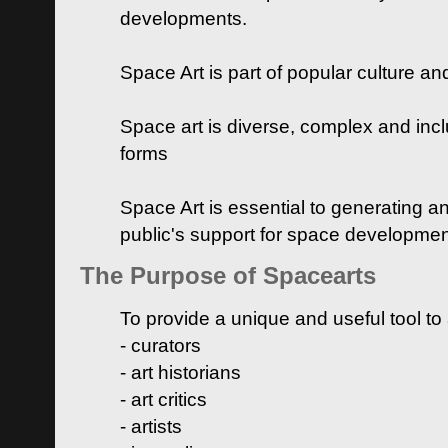
developments.
Space Art is part of popular culture a
Space art is diverse, complex and inclu
forms
Space Art is essential to generating a
public's support for space developme
The Purpose of Spacearts
To provide a unique and useful tool to
- curators
- art historians
- art critics
- artists