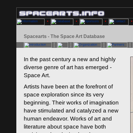
Spacearts - The Space Art Database
In the past century a new and highly
diverse genre of art has emerged -
Space Art.
Artists have been at the forefront of
space exploration since its very
beginning. Their works of imagination
have stimulated and catalyzed a new
human endeavor. Works of art and
literature about space have both