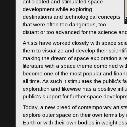
anticipated and stimulated space
development while exploring
destinations and technological concepts
that were often too dangerous, too
distant or too advanced for the science an
Artists have worked closely with space sci
them to visualize and develop their scienti
making the dream of space exploration a rea
literature with a space theme combined wi
become one of the most popular and financi
all time. As such it stimulates the public's 
exploration and likewise has a positive inf
public's support for further space developm
Today, a new breed of contemporary artists 
explore outer space on their own terms by r
Earth or with their own bodies in weightles