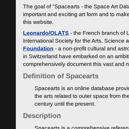
The goal of "Spacearts - the Space Art Dat
important and exciting art form and to make
this website.
Leonardo/OLATS
- the French branch of 
International Society for the Arts, Science
Foundation
- a non-profit cultural and ast
in Switzerland have embarked on an ambiti
comprehensively document this vast and n
Definition of Spacearts
Spacearts is an online database provi
the arts related to outer space from th
century until the present.
Description
Spacearts is a comprehensive referen