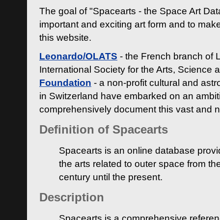
The goal of "Spacearts - the Space Art Dat
important and exciting art form and to make
this website.
Leonardo/OLATS
- the French branch of 
International Society for the Arts, Science
Foundation
- a non-profit cultural and ast
in Switzerland have embarked on an ambiti
comprehensively document this vast and n
Definition of Spacearts
Spacearts is an online database provi
the arts related to outer space from th
century until the present.
Description
Spacearts is a comprehensive referen