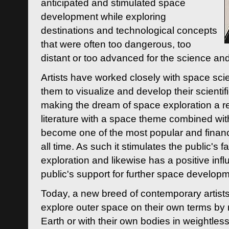
anticipated and stimulated space
development while exploring
destinations and technological concepts
that were often too dangerous, too
distant or too advanced for the science an
Artists have worked closely with space sci
them to visualize and develop their scienti
making the dream of space exploration a rea
literature with a space theme combined wi
become one of the most popular and financi
all time. As such it stimulates the public's 
exploration and likewise has a positive inf
public's support for further space developm
Today, a new breed of contemporary artists 
explore outer space on their own terms by r
Earth or with their own bodies in weightles