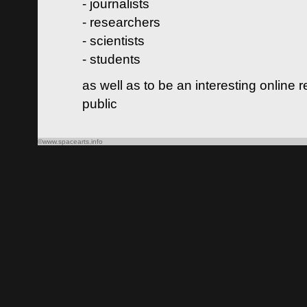
- journalists
- researchers
- scientists
- students
as well as to be an interesting online 
public
©www.spacearts.info