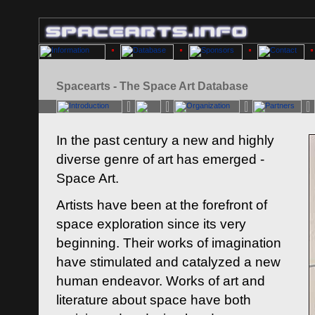
Spacearts - The Space Art Database
In the past century a new and highly
diverse genre of art has emerged -
Space Art.
Artists have been at the forefront of
space exploration since its very
beginning. Their works of imagination
have stimulated and catalyzed a new
human endeavor. Works of art and
literature about space have both