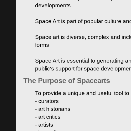
developments.
Space Art is part of popular culture a
Space art is diverse, complex and inclu
forms
Space Art is essential to generating a
public's support for space developme
The Purpose of Spacearts
To provide a unique and useful tool to
- curators
- art historians
- art critics
- artists