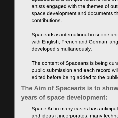
artists engaged with the themes of ou
space development and documents thei
contributions.
Spacearts is international in scope and
with English, French and German lan
developed simultaneously.
The content of Spacearts is being curat
public submission and each record wil
edited before being added to the publ
The Aim of Spacearts is to show 
years of space development:
Space Art in many cases has anticipat
and ideas it incorporates, many techn