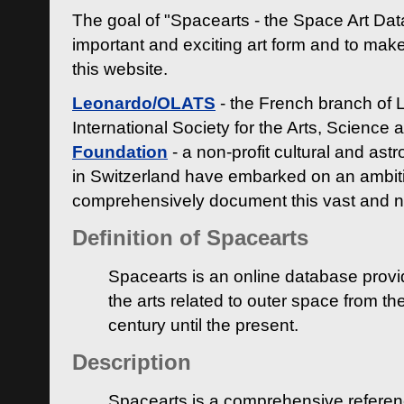
The goal of "Spacearts - the Space Art Dat
important and exciting art form and to make
this website.
Leonardo/OLATS
- the French branch of 
International Society for the Arts, Science
Foundation
- a non-profit cultural and ast
in Switzerland have embarked on an ambiti
comprehensively document this vast and n
Definition of Spacearts
Spacearts is an online database provi
the arts related to outer space from th
century until the present.
Description
Spacearts is a comprehensive referen