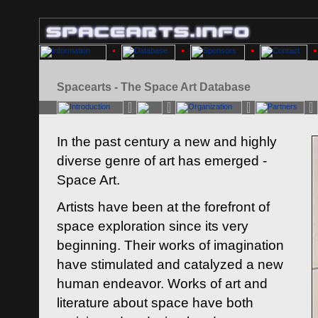
Spacearts - The Space Art Database
In the past century a new and highly
diverse genre of art has emerged -
Space Art.
Artists have been at the forefront of
space exploration since its very
beginning. Their works of imagination
have stimulated and catalyzed a new
human endeavor. Works of art and
literature about space have both