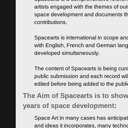
artists engaged with the themes of ou
space development and documents thei
contributions.
Spacearts is international in scope and
with English, French and German lan
developed simultaneously.
The content of Spacearts is being curat
public submission and each record wil
edited before being added to the publ
The Aim of Spacearts is to show 
years of space development:
Space Art in many cases has anticipat
and ideas it incorporates, many techn