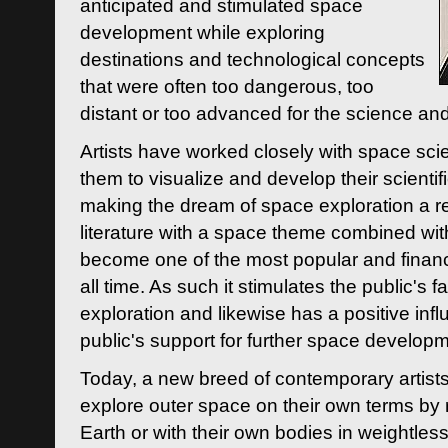
anticipated and stimulated space
development while exploring
destinations and technological concepts
that were often too dangerous, too
distant or too advanced for the science an
Artists have worked closely with space sci
them to visualize and develop their scienti
making the dream of space exploration a rea
literature with a space theme combined wi
become one of the most popular and financi
all time. As such it stimulates the public's 
exploration and likewise has a positive inf
public's support for further space developm
Today, a new breed of contemporary artists 
explore outer space on their own terms by r
Earth or with their own bodies in weightles