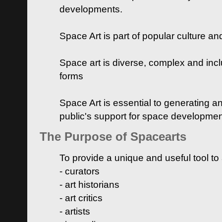
developments.
Space Art is part of popular culture a
Space art is diverse, complex and inclu
forms
Space Art is essential to generating a
public's support for space developme
The Purpose of Spacearts
To provide a unique and useful tool to
- curators
- art historians
- art critics
- artists