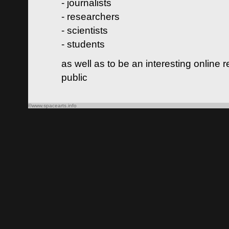
- journalists
- researchers
- scientists
- students
as well as to be an interesting online 
public
©www.spacearts.info