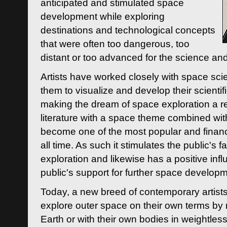
anticipated and stimulated space
development while exploring
destinations and technological concepts
that were often too dangerous, too
distant or too advanced for the science an
Artists have worked closely with space sci
them to visualize and develop their scienti
making the dream of space exploration a rea
literature with a space theme combined wi
become one of the most popular and financi
all time. As such it stimulates the public's 
exploration and likewise has a positive inf
public's support for further space developm
Today, a new breed of contemporary artists 
explore outer space on their own terms by r
Earth or with their own bodies in weightles