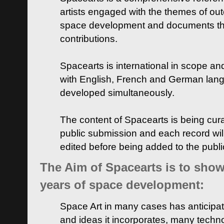
artists engaged with the themes of ou
space development and documents thei
contributions.
Spacearts is international in scope and
with English, French and German lan
developed simultaneously.
The content of Spacearts is being curat
public submission and each record wil
edited before being added to the publ
The Aim of Spacearts is to show 
years of space development:
Space Art in many cases has anticipat
and ideas it incorporates, many techn