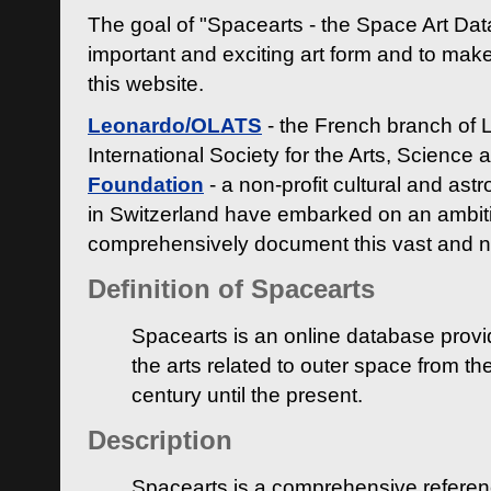
The goal of "Spacearts - the Space Art Dat
important and exciting art form and to make
this website.
Leonardo/OLATS
- the French branch of 
International Society for the Arts, Science
Foundation
- a non-profit cultural and ast
in Switzerland have embarked on an ambiti
comprehensively document this vast and n
Definition of Spacearts
Spacearts is an online database provi
the arts related to outer space from th
century until the present.
Description
Spacearts is a comprehensive referen