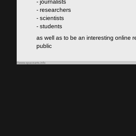
- journalists
- researchers
- scientists
- students
as well as to be an interesting online 
public
©www.spacearts.info