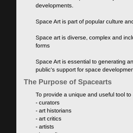
developments.
Space Art is part of popular culture a
Space art is diverse, complex and inclu
forms
Space Art is essential to generating a
public's support for space developme
The Purpose of Spacearts
To provide a unique and useful tool to
- curators
- art historians
- art critics
- artists