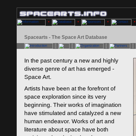
Spacearts - The Space Art Database
In the past century a new and highly
diverse genre of art has emerged -
Space Art.
Artists have been at the forefront of
space exploration since its very
beginning. Their works of imagination
have stimulated and catalyzed a new
human endeavor. Works of art and
literature about space have both