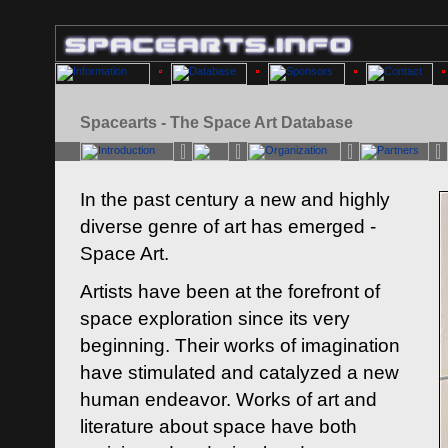
Spacearts - The Space Art Database
In the past century a new and highly
diverse genre of art has emerged -
Space Art.
Artists have been at the forefront of
space exploration since its very
beginning. Their works of imagination
have stimulated and catalyzed a new
human endeavor. Works of art and
literature about space have both