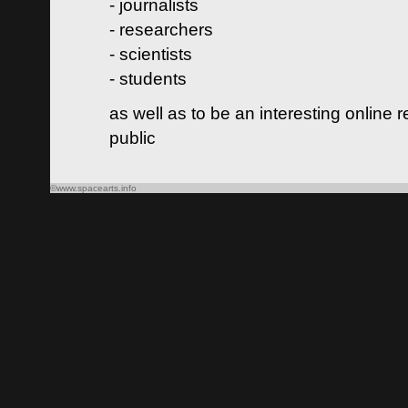
- journalists
- researchers
- scientists
- students
as well as to be an interesting online 
public
©www.spacearts.info