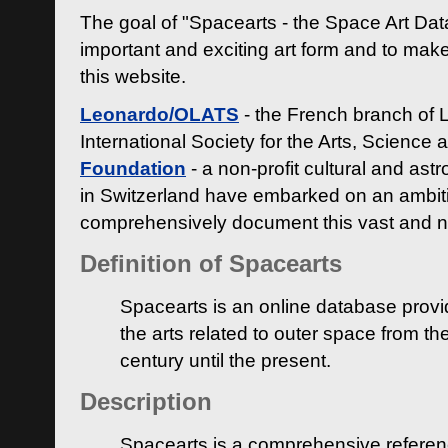
The goal of "Spacearts - the Space Art Dat
important and exciting art form and to make
this website.
Leonardo/OLATS
- the French branch of 
International Society for the Arts, Science
Foundation
- a non-profit cultural and ast
in Switzerland have embarked on an ambiti
comprehensively document this vast and n
Definition of Spacearts
Spacearts is an online database provi
the arts related to outer space from th
century until the present.
Description
Spacearts is a comprehensive referen