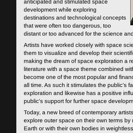
anticipated and stimulated space
development while exploring
destinations and technological concepts
that were often too dangerous, too
distant or too advanced for the science an
Artists have worked closely with space sci
them to visualize and develop their scienti
making the dream of space exploration a rea
literature with a space theme combined wi
become one of the most popular and financi
all time. As such it stimulates the public's 
exploration and likewise has a positive inf
public's support for further space developm
Today, a new breed of contemporary artists 
explore outer space on their own terms by r
Earth or with their own bodies in weightles