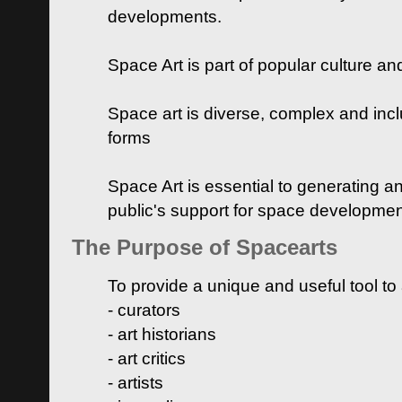
developments.
Space Art is part of popular culture a
Space art is diverse, complex and inclu
forms
Space Art is essential to generating a
public's support for space developme
The Purpose of Spacearts
To provide a unique and useful tool to
- curators
- art historians
- art critics
- artists