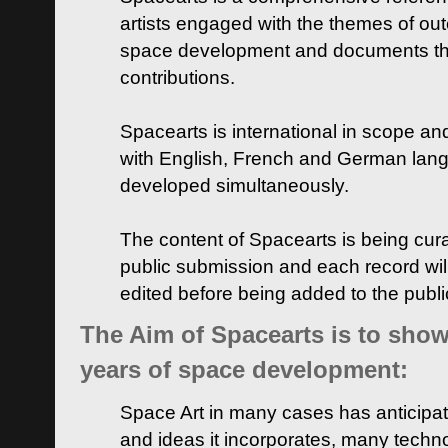
artists engaged with the themes of ou
space development and documents thei
contributions.
Spacearts is international in scope and
with English, French and German lan
developed simultaneously.
The content of Spacearts is being curat
public submission and each record wil
edited before being added to the publ
The Aim of Spacearts is to show 
years of space development:
Space Art in many cases has anticipat
and ideas it incorporates, many techn