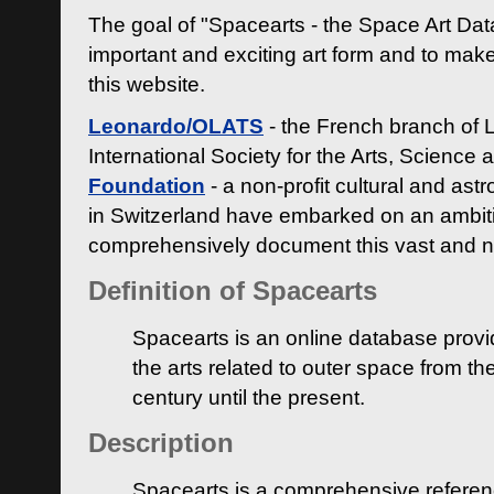
The goal of "Spacearts - the Space Art Dat
important and exciting art form and to make
this website.
Leonardo/OLATS
- the French branch of 
International Society for the Arts, Science
Foundation
- a non-profit cultural and ast
in Switzerland have embarked on an ambiti
comprehensively document this vast and n
Definition of Spacearts
Spacearts is an online database provi
the arts related to outer space from th
century until the present.
Description
Spacearts is a comprehensive referen