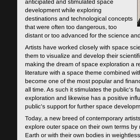
anticipated and stimulated space
development while exploring
destinations and technological concepts
that were often too dangerous, too
distant or too advanced for the science an
Artists have worked closely with space sci
them to visualize and develop their scienti
making the dream of space exploration a rea
literature with a space theme combined wi
become one of the most popular and financi
all time. As such it stimulates the public's 
exploration and likewise has a positive inf
public's support for further space developm
Today, a new breed of contemporary artists 
explore outer space on their own terms by r
Earth or with their own bodies in weightles