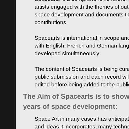
artists engaged with the themes of ou
space development and documents thei
contributions.
Spacearts is international in scope and
with English, French and German lan
developed simultaneously.
The content of Spacearts is being curat
public submission and each record wil
edited before being added to the publ
The Aim of Spacearts is to show 
years of space development:
Space Art in many cases has anticipat
and ideas it incorporates, many techn