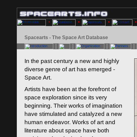
Spacearts - The Space Art Database
In the past century a new and highly
diverse genre of art has emerged -
Space Art.
Artists have been at the forefront of
space exploration since its very
beginning. Their works of imagination
have stimulated and catalyzed a new
human endeavor. Works of art and
literature about space have both