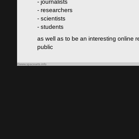
- journalists
- researchers
- scientists
- students
as well as to be an interesting online 
public
©www.spacearts.info