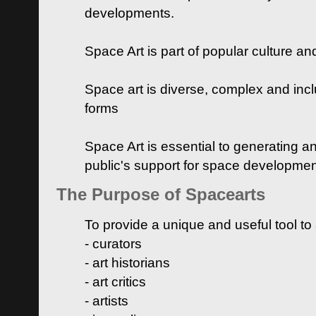
developments.
Space Art is part of popular culture a
Space art is diverse, complex and inclu
forms
Space Art is essential to generating a
public's support for space developme
The Purpose of Spacearts
To provide a unique and useful tool to
- curators
- art historians
- art critics
- artists