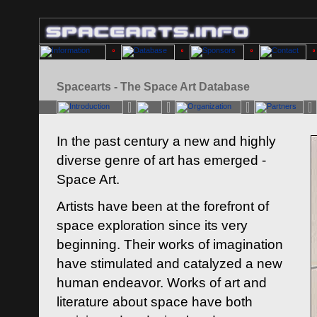
Spacearts - The Space Art Database
In the past century a new and highly
diverse genre of art has emerged -
Space Art.
Artists have been at the forefront of
space exploration since its very
beginning. Their works of imagination
have stimulated and catalyzed a new
human endeavor. Works of art and
literature about space have both