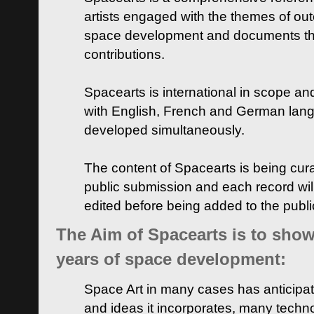
artists engaged with the themes of ou
space development and documents thei
contributions.
Spacearts is international in scope and
with English, French and German lan
developed simultaneously.
The content of Spacearts is being curat
public submission and each record wil
edited before being added to the publ
The Aim of Spacearts is to show 
years of space development:
Space Art in many cases has anticipat
and ideas it incorporates, many techn