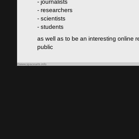
- journalists
- researchers
- scientists
- students
as well as to be an interesting online 
public
©www.spacearts.info