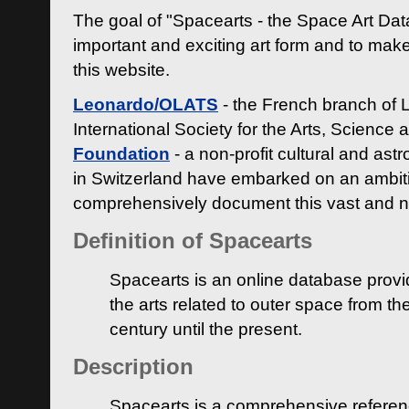
The goal of "Spacearts - the Space Art Dat
important and exciting art form and to make
this website.
Leonardo/OLATS
- the French branch of 
International Society for the Arts, Science
Foundation
- a non-profit cultural and ast
in Switzerland have embarked on an ambiti
comprehensively document this vast and n
Definition of Spacearts
Spacearts is an online database provi
the arts related to outer space from th
century until the present.
Description
Spacearts is a comprehensive referen