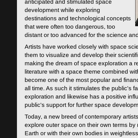
anticipated and stimulated space
development while exploring
destinations and technological concepts
that were often too dangerous, too
distant or too advanced for the science an
Artists have worked closely with space sci
them to visualize and develop their scienti
making the dream of space exploration a rea
literature with a space theme combined wi
become one of the most popular and financi
all time. As such it stimulates the public's 
exploration and likewise has a positive inf
public's support for further space developm
Today, a new breed of contemporary artists 
explore outer space on their own terms by r
Earth or with their own bodies in weightles