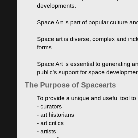
developments.
Space Art is part of popular culture a
Space art is diverse, complex and inclu
forms
Space Art is essential to generating a
public's support for space developme
The Purpose of Spacearts
To provide a unique and useful tool to
- curators
- art historians
- art critics
- artists