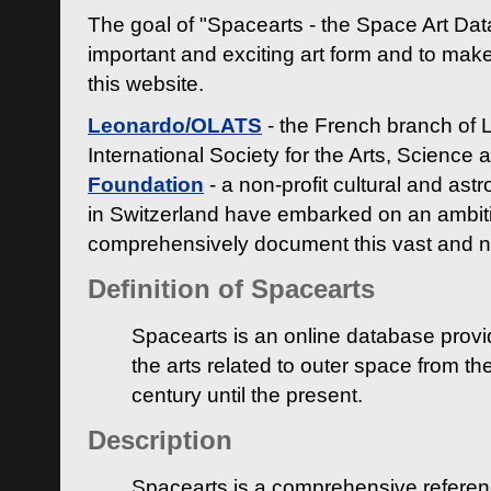
The goal of "Spacearts - the Space Art Dat
important and exciting art form and to make
this website.
Leonardo/OLATS
- the French branch of 
International Society for the Arts, Science
Foundation
- a non-profit cultural and ast
in Switzerland have embarked on an ambiti
comprehensively document this vast and n
Definition of Spacearts
Spacearts is an online database provi
the arts related to outer space from th
century until the present.
Description
Spacearts is a comprehensive referen