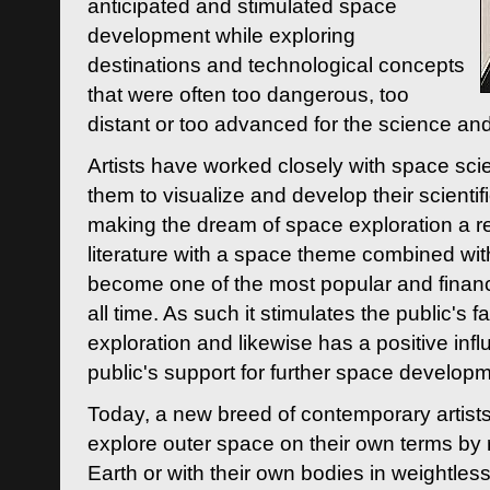
anticipated and stimulated space
development while exploring
destinations and technological concepts
that were often too dangerous, too
distant or too advanced for the science an
Artists have worked closely with space sci
them to visualize and develop their scienti
making the dream of space exploration a rea
literature with a space theme combined wi
become one of the most popular and financi
all time. As such it stimulates the public's 
exploration and likewise has a positive inf
public's support for further space developm
Today, a new breed of contemporary artists 
explore outer space on their own terms by r
Earth or with their own bodies in weightles